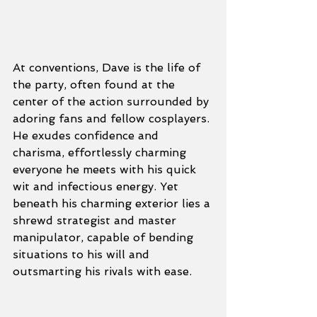
At conventions, Dave is the life of 
the party, often found at the 
center of the action surrounded by 
adoring fans and fellow cosplayers. 
He exudes confidence and 
charisma, effortlessly charming 
everyone he meets with his quick 
wit and infectious energy. Yet 
beneath his charming exterior lies a 
shrewd strategist and master 
manipulator, capable of bending 
situations to his will and 
outsmarting his rivals with ease.