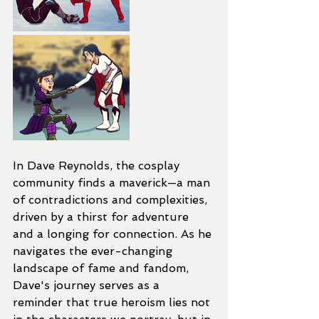
In Dave Reynolds, the cosplay 
community finds a maverick—a man 
of contradictions and complexities, 
driven by a thirst for adventure 
and a longing for connection. As he 
navigates the ever-changing 
landscape of fame and fandom, 
Dave's journey serves as a 
reminder that true heroism lies not 