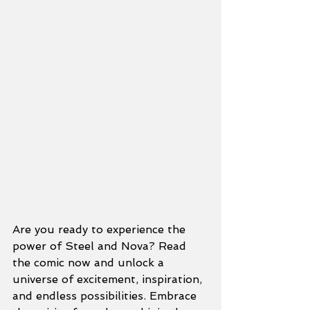
Are you ready to experience the 
power of Steel and Nova? Read 
the comic now and unlock a 
universe of excitement, inspiration, 
and endless possibilities. Embrace 