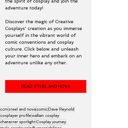
the spirit of cosplay and join the 
adventure today!
Discover the magic of Creative 
Cosplays' creation as you immerse 
yourself in the vibrant world of 
comic conventions and cosplay 
culture. Click below and unleash 
your inner hero and embark on an 
adventure unlike any other.
READ STEEL AND NOVA
ccm
steel and nova
comic
Dave Reynold
cosplayer profile
viallain cosplay
character spotlight
Cosplay journey
male cosplayer
influencer
abilities