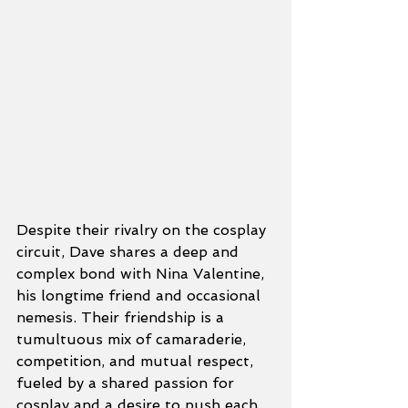
Despite their rivalry on the cosplay 
circuit, Dave shares a deep and 
complex bond with Nina Valentine, 
his longtime friend and occasional 
nemesis. Their friendship is a 
tumultuous mix of camaraderie, 
competition, and mutual respect, 
fueled by a shared passion for 
cosplay and a desire to push each 