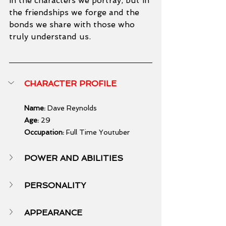
in the characters we portray, but in 
the friendships we forge and the 
bonds we share with those who 
truly understand us.
CHARACTER PROFILE
Name:
 Dave Reynolds
Age:
 29
Occupation:
 Full Time Youtuber
POWER AND ABILITIES
PERSONALITY
APPEARANCE