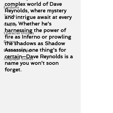
complex world of Dave 
Fandoms
Reynolds, where mystery 
Trends
and intrigue await at every 
turn. Whether he's 
Cosplay
harnessing the power of 
Character Profiles
fire as Inferno or prowling 
Reviews
the shadows as Shadow 
Assassin, one thing's for 
Business Highlight
certain—Dave Reynolds is a 
Cosplayer Stories
name you won't soon 
forget.