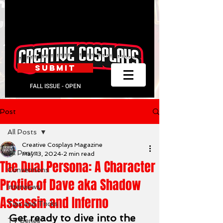
SUBMIT
FALL ISSUE - OPEN
Post
All Posts
Creative Cosplays Magazine
All Posts
May 13, 2024
2 min read
The Dual Persona: A Character
Conventions
Profile of Dave aka Shadow
Interviews
Assassin and Inferno
Tips and Tricks
Get ready to dive into the 
TV Series