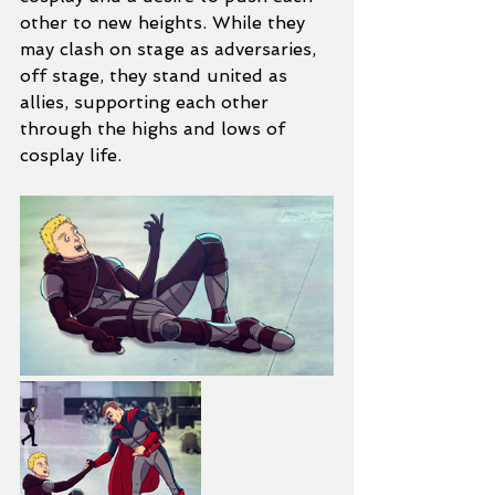
other to new heights. While they 
may clash on stage as adversaries, 
off stage, they stand united as 
allies, supporting each other 
through the highs and lows of 
cosplay life.