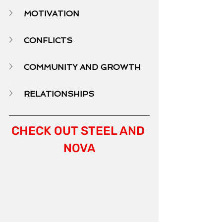
MOTIVATION
CONFLICTS
COMMUNITY AND GROWTH
RELATIONSHIPS
CHECK OUT STEEL AND 
NOVA