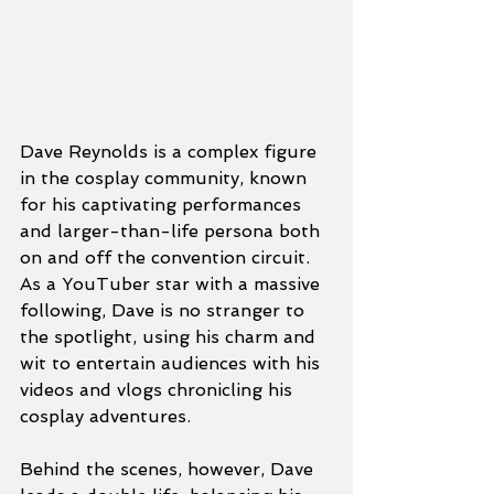
Dave Reynolds is a complex figure 
in the cosplay community, known 
for his captivating performances 
and larger-than-life persona both 
on and off the convention circuit. 
As a YouTuber star with a massive 
following, Dave is no stranger to 
the spotlight, using his charm and 
wit to entertain audiences with his 
videos and vlogs chronicling his 
cosplay adventures.
Behind the scenes, however, Dave 