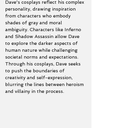
Dave's cosplays reflect his complex 
personality, drawing inspiration 
from characters who embody 
shades of gray and moral 
ambiguity. Characters like Inferno 
and Shadow Assassin allow Dave 
to explore the darker aspects of 
human nature while challenging 
societal norms and expectations. 
Through his cosplays, Dave seeks 
to push the boundaries of 
creativity and self-expression, 
blurring the lines between heroism 
and villainy in the process.