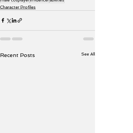
Character Profiles
See All
Recent Posts