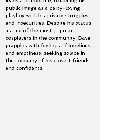
leads a double life, balancing his 
public image as a party-loving 
playboy with his private struggles 
and insecurities. Despite his status 
as one of the most popular 
cosplayers in the community, Dave 
grapples with feelings of loneliness 
and emptiness, seeking solace in 
the company of his closest friends 
and confidants.