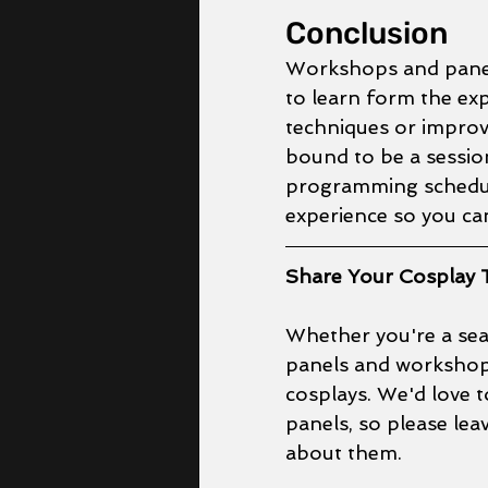
Conclusion
Workshops and panels
to learn form the ex
techniques or improve
bound to be a sessio
programming schedul
experience so you can
Share Your Cosplay T
Whether you're a seas
panels and workshops
cosplays. We'd love 
panels, so please le
about them.