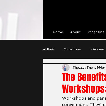
View points
Home
About
Magazine
All Posts
Conventions
Interviews
TheLady Friend1
Mar
Cosplay
Character Profiles
The Benefit
Workshops:
Workshops and panel
conventions. They're