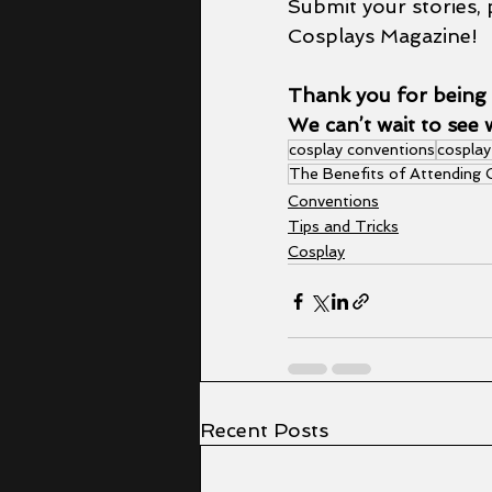
Submit your stories, 
Cosplays Magazine!
Thank you for being 
We can’t wait to see 
cosplay conventions
cosplay
The Benefits of Attending
Conventions
Tips and Tricks
Cosplay
Recent Posts