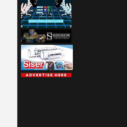
Advertise Here