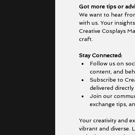
Got more tips or adv
We want to hear from 
with us. Your insight
Creative Cosplays Mag
craft.
Stay Connected:
Follow us on soci
content, and beh
Subscribe to Crea
delivered directly
Join our communi
exchange tips, an
Your creativity and 
vibrant and diverse. 