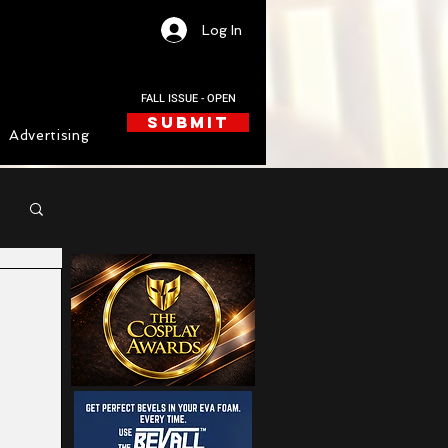
Log In
FALL ISSUE - OPEN
SUBMIT
Advertising