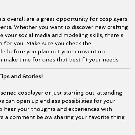
 overall are a great opportunity for cosplayers 
perts. Whether you want to discover new crafting 
 your social media and modeling skills, there's 
n for you. Make sure you check the 
e before you plan out your convention 
 make time for ones that best fit your needs. 
ips and Stories!
oned cosplayer or just starting out, attending 
 can open up endless possibilities for your 
to hear your thoughts and experiences with 
ave a comment below sharing your favorite thing 