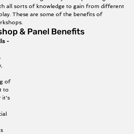
th all sorts of knowledge to gain from different 
play. These are some of the benefits of 
rkshops. 
hop & Panel Benefits
ls - 
 
, 
 
g of 
t to 
it's 
ial 
 
s 