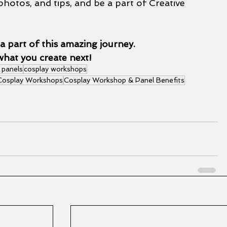
photos, and tips, and be a part of Creative 
a part of this amazing journey.
what you create next!
 panels
cosplay workshops
 Cosplay Workshops
Cosplay Workshop & Panel Benefits