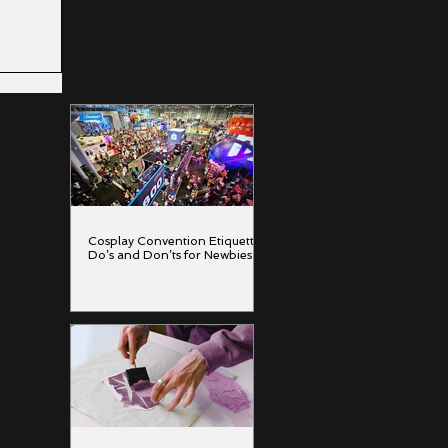
inting
Cosplay Convention Etiquette:
Do’s and Don’ts for Newbies