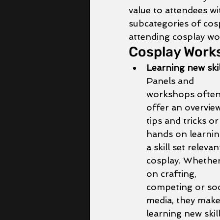
value to attendees wi
subcategories of cos
attending cosplay wo
Cosplay Works
Learning new skil
Panels and 
workshops often
offer an overview
tips and tricks or
hands on learnin
a skill set relevan
cosplay. Whether 
on crafting, 
competing or soc
media, they make
learning new skill