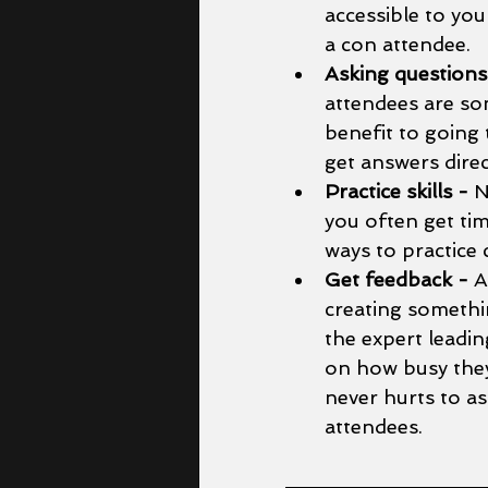
accessible to you
a con attendee. 
Asking questions
attendees are som
benefit to going
get answers direc
Practice skills - 
N
you often get ti
ways to practice 
Get feedback - 
A
creating somethin
the expert leadi
on how busy they 
never hurts to as
attendees. 