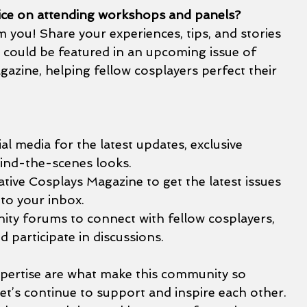
ice on attending workshops and panels?
you! Share your experiences, tips, and stories 
s could be featured in an upcoming issue of 
azine, helping fellow cosplayers perfect their 
al media for the latest updates, exclusive 
ind-the-scenes looks.
tive Cosplays Magazine to get the latest issues 
 to your inbox.
ty forums to connect with fellow cosplayers, 
d participate in discussions.
expertise are what make this community so 
Let’s continue to support and inspire each other. 