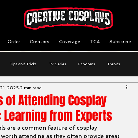
Order
Creators
Coverage
TCA
Subscribe
Tips and Tricks
TV Series
Fandoms
Trends
 21, 2025
2 min read
Reviews
Business Highlight
Cosplayer Stories
s of Attending Cosplay
 Learning from Experts
s are a common feature of cosplay 
 worth attending as they often provide great 