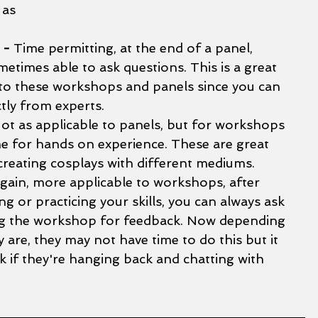
 as 
 - 
Time permitting, at the end of a panel, 
etimes able to ask questions. This is a great 
 to these workshops and panels since you can 
tly from experts. 
ot as applicable to panels, but for workshops 
me for hands on experience. These are great 
creating cosplays with different mediums.
gain, more applicable to workshops, after 
g or practicing your skills, you can always ask 
ng the workshop for feedback. Now depending 
are, they may not have time to do this but it 
k if they're hanging back and chatting with 