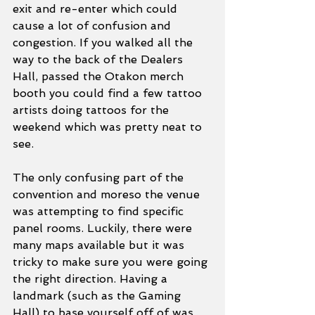
exit and re-enter which could 
cause a lot of confusion and 
congestion. If you walked all the 
way to the back of the Dealers 
Hall, passed the Otakon merch 
booth you could find a few tattoo 
artists doing tattoos for the 
weekend which was pretty neat to 
see. 
The only confusing part of the 
convention and moreso the venue 
was attempting to find specific 
panel rooms. Luckily, there were 
many maps available but it was 
tricky to make sure you were going 
the right direction. Having a 
landmark (such as the Gaming 
Hall) to base yourself off of was 