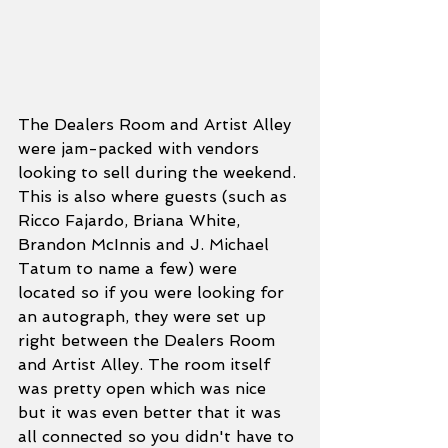
The Dealers Room and Artist Alley 
were jam-packed with vendors 
looking to sell during the weekend. 
This is also where guests (such as 
Ricco Fajardo, Briana White, 
Brandon McInnis and J. Michael 
Tatum to name a few) were 
located so if you were looking for 
an autograph, they were set up 
right between the Dealers Room 
and Artist Alley. The room itself 
was pretty open which was nice 
but it was even better that it was 
all connected so you didn't have to 