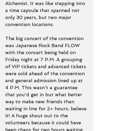
Alchemist. It was like stepping into 
a time capsule that spanned not 
only 30 years, but two major 
convention locations.
The big concert of the convention 
was Japanese Rock Band FLOW 
with the concert being held on 
Friday night at 7 P.M. A grouping 
of VIP tickets and advanced tickets 
were sold ahead of the convention 
and general admission lined up at 
4 P.M. This wasn't a guarantee 
that you'd get in but what better 
way to make new friends than 
waiting in line for 2+ hours, believe 
it! A huge shout out to the 
volunteers because it could have 
been chaos for two hours waiting 