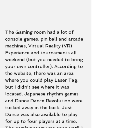
The Gaming room had a lot of 
console games, pin ball and arcade 
machines, Virtual Reality (VR) 
Experience and tournaments all 
weekend (but you needed to bring 
your own controller). According to 
the website, there was an area 
where you could play Laser Tag, 
but I didn't see where it was 
located. Japanese rhythm games 
and Dance Dance Revolution were 
tucked away in the back. Just 
Dance was also available to play 
for up to four players at a time. 