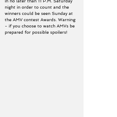
in no later than 11 P.M. Saturday 
night in order to count and the 
winners could be seen Sunday at 
the AMV contest Awards. Warning 
- if you choose to watch AMVs be 
prepared for possible spoilers!