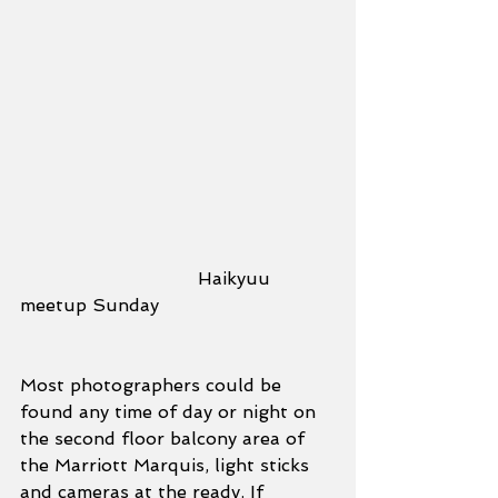
				Haikyuu 
meetup Sunday
Most photographers could be 
found any time of day or night on 
the second floor balcony area of 
the Marriott Marquis, light sticks 
and cameras at the ready. If 