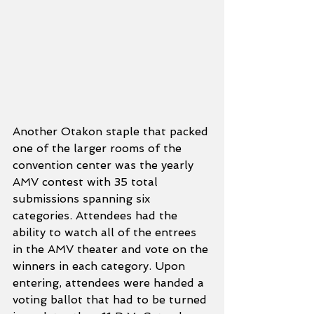
Another Otakon staple that packed 
one of the larger rooms of the 
convention center was the yearly 
AMV contest with 35 total 
submissions spanning six 
categories. Attendees had the 
ability to watch all of the entrees 
in the AMV theater and vote on the 
winners in each category. Upon 
entering, attendees were handed a 
voting ballot that had to be turned 