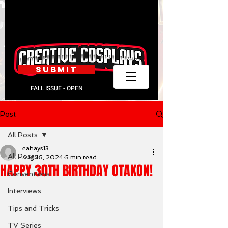
SUBMIT
FALL ISSUE - OPEN
Post
All Posts
eahays13
All Posts
Aug 16, 2024
5 min read
HAPPY 30TH BIRTHDAY OTAKON!
Conventions
Interviews
Tips and Tricks
TV Series