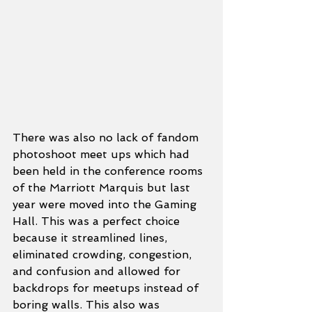
There was also no lack of fandom 
photoshoot meet ups which had 
been held in the conference rooms 
of the Marriott Marquis but last 
year were moved into the Gaming 
Hall. This was a perfect choice 
because it streamlined lines, 
eliminated crowding, congestion, 
and confusion and allowed for 
backdrops for meetups instead of 
boring walls. This also was 