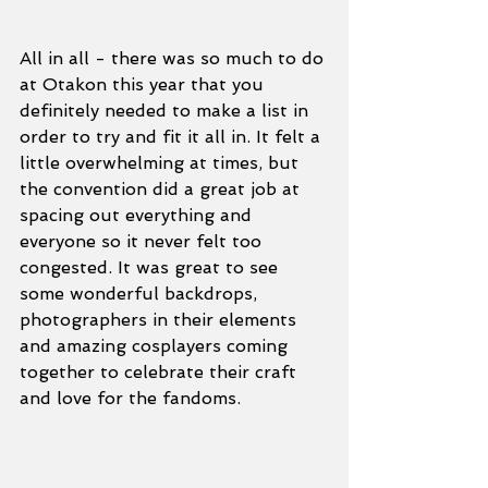
All in all - there was so much to do 
at Otakon this year that you 
definitely needed to make a list in 
order to try and fit it all in. It felt a 
little overwhelming at times, but 
the convention did a great job at 
spacing out everything and 
everyone so it never felt too 
congested. It was great to see 
some wonderful backdrops, 
photographers in their elements 
and amazing cosplayers coming 
together to celebrate their craft 
and love for the fandoms.