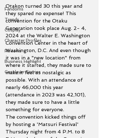
Otakon turned 30 this year and 
Fandoms
they spared no expense! This 
Trends
convention for the Otaku 
Generation took place Aug. 2- 4, 
Cosplay
2024 at the Walter E. Washington 
Character Profiles
Convention Center in the heart of 
Washington, D.C. And even though 
Reviews
it was in a "new location" from 
Business Highlight
where it started, they made sure to 
Cosplayer Stories
make it feel as nostalgic as 
possible. With an attendance of 
nearly 46,000 this year 
(attendance in 2023 was 42,101), 
they made sure to have a little 
something for everyone. 
The convention kicked things off 
by hosting a 'Matsuri Festival' 
Thursday night from 4 P.M. to 8 