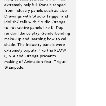
extremely helpful. Panels ranged 
from industry panels such as Live 
Drawings with Studio Trigger and 
Idolish7 talk with Studio Orange 
to interactive panels like K-Pop 
random dance play, Genderbending 
make-up and learning how to cel 
shade. The Industry panels were 
extremely popular like the FLOW 
Q & A and Orange presents 
Making of Animation feat. Trigun 
Stampede.