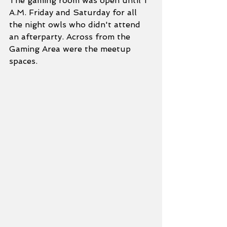
The gaming room was open until 1 
A.M. Friday and Saturday for all 
the night owls who didn't attend 
an afterparty. Across from the 
Gaming Area were the meetup 
spaces.