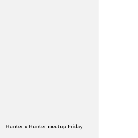
Hunter x Hunter meetup Friday