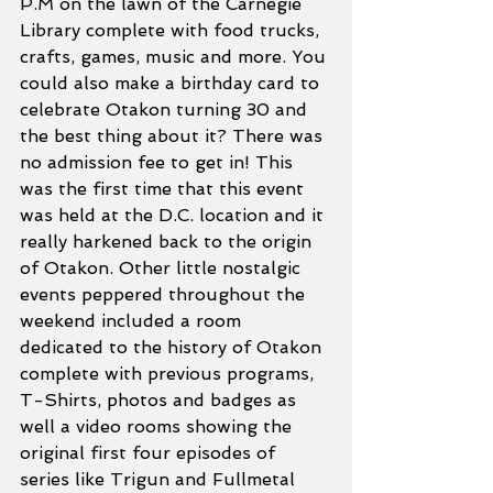
P.M on the lawn of the Carnegie 
Library complete with food trucks, 
crafts, games, music and more. You 
could also make a birthday card to 
celebrate Otakon turning 30 and 
the best thing about it? There was 
no admission fee to get in! This 
was the first time that this event 
was held at the D.C. location and it 
really harkened back to the origin 
of Otakon. Other little nostalgic 
events peppered throughout the 
weekend included a room 
dedicated to the history of Otakon 
complete with previous programs, 
T-Shirts, photos and badges as 
well a video rooms showing the 
original first four episodes of 
series like Trigun and Fullmetal 