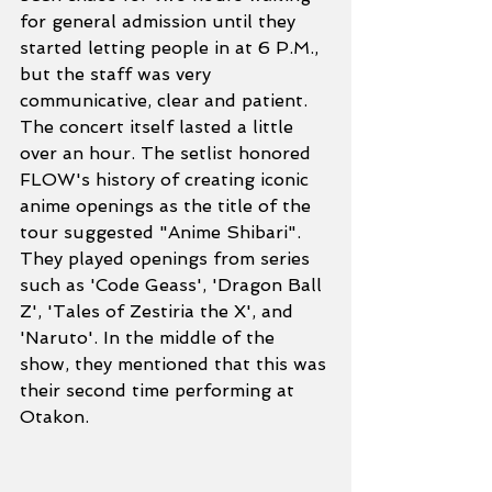
for general admission until they 
started letting people in at 6 P.M., 
but the staff was very 
communicative, clear and patient. 
The concert itself lasted a little 
over an hour. The setlist honored 
FLOW's history of creating iconic 
anime openings as the title of the 
tour suggested "Anime Shibari". 
They played openings from series 
such as 'Code Geass', 'Dragon Ball 
Z', 'Tales of Zestiria the X', and 
'Naruto'. In the middle of the 
show, they mentioned that this was 
their second time performing at 
Otakon.