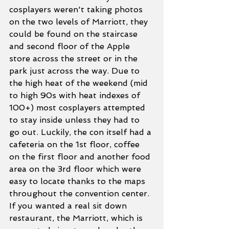
cosplayers weren't taking photos 
on the two levels of Marriott, they 
could be found on the staircase 
and second floor of the Apple 
store across the street or in the 
park just across the way. Due to 
the high heat of the weekend (mid 
to high 90s with heat indexes of 
100+) most cosplayers attempted 
to stay inside unless they had to 
go out. Luckily, the con itself had a 
cafeteria on the 1st floor, coffee 
on the first floor and another food 
area on the 3rd floor which were 
easy to locate thanks to the maps 
throughout the convention center. 
If you wanted a real sit down 
restaurant, the Marriott, which is 