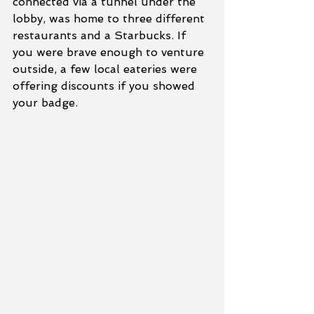
connected via a tunnel under the 
lobby, was home to three different 
restaurants and a Starbucks. If 
you were brave enough to venture 
outside, a few local eateries were 
offering discounts if you showed 
your badge.