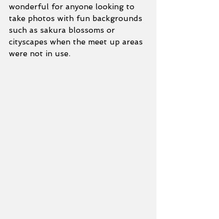
wonderful for anyone looking to 
take photos with fun backgrounds 
such as sakura blossoms or 
cityscapes when the meet up areas 
were not in use.