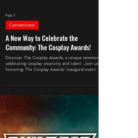
Feb 7
Conventions
A New Way to Celebrate the
Community: The Cosplay Awards!
Discover The Cosplay Awards, a unique ceremony
celebrating cosplay creativity and talent. Join us in
honoring The Cosplay Awards' inaugural event.