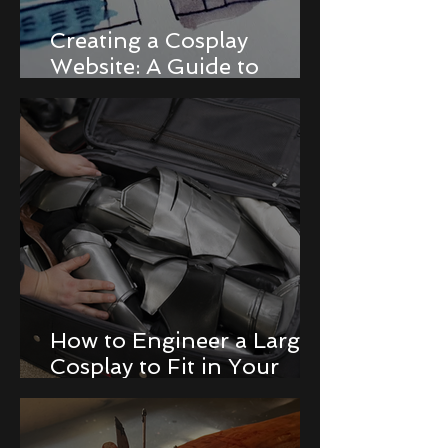
Creating a Cosplay
Website: A Guide to
Building a Portfolio and
Online Store
How to Engineer a Large
Cosplay to Fit in Your
Luggage