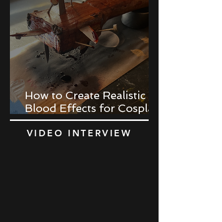
How to Create Realistic
Blood Effects for Cosplay
Props
VIDEO INTERVIEW