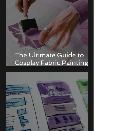
The Ultimate Guide to
Cosplay Fabric Painting
Techniques