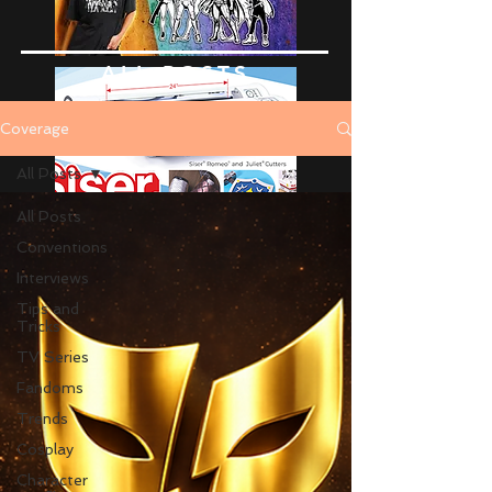
ALL POSTS
Coverage
All Posts
All Posts
Conventions
Interviews
Tips and
Tricks
TV Series
Fandoms
Trends
Cosplay
Character
Advertise Here