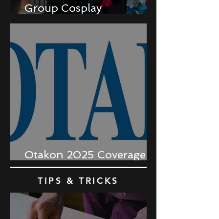
Group Cosplay
Coordination
Otakon 2025 Coverage
Recap
TIPS & TRICKS