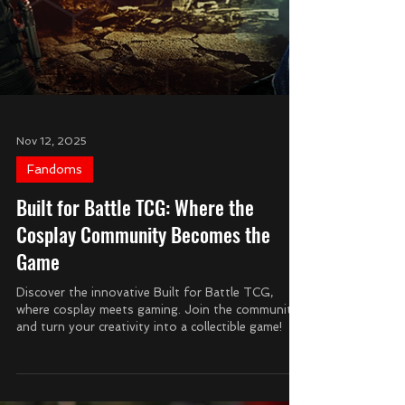
Nov 12, 2025
Fandoms
Built for Battle TCG: Where the
Cosplay Community Becomes the
Game
Discover the innovative Built for Battle TCG,
where cosplay meets gaming. Join the community
and turn your creativity into a collectible game!