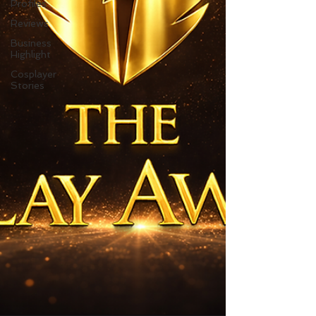
Profiles
Reviews
Business
Highlight
Cosplayer
Stories