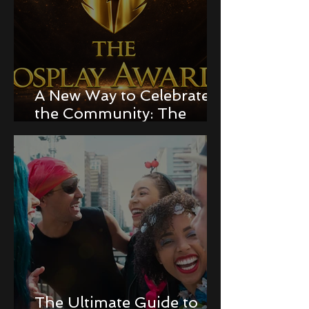
A New Way to Celebrate
the Community: The
Cosplay Awards!
The Ultimate Guide to