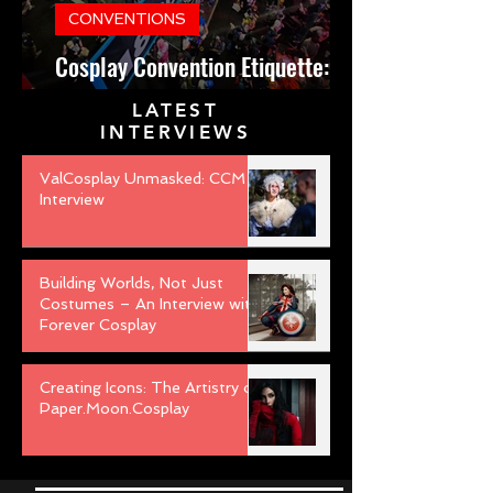
CONVENTIONS
Cosplay Convention Etiquette:
Do’s and Don’ts for Newbies
LATEST
INTERVIEWS
ValCosplay Unmasked: CCM
Interview
Building Worlds, Not Just
Costumes – An Interview with
Forever Cosplay
Creating Icons: The Artistry of
Paper.Moon.Cosplay