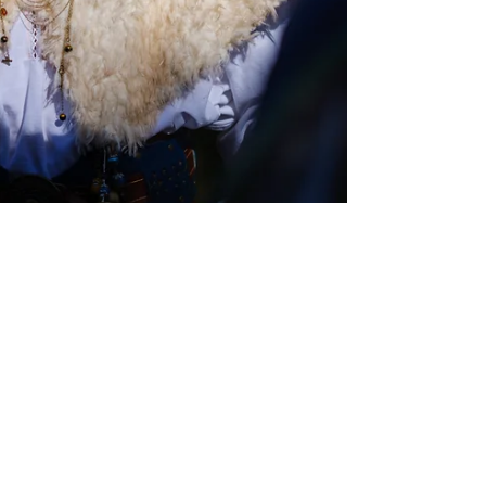
Oct 20, 2025
Interviews
ValCosplay Unmasked: CCM Interview