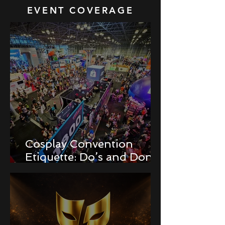
EVENT COVERAGE
Cosplay Convention
Etiquette: Do’s and Don’ts
for Newbies