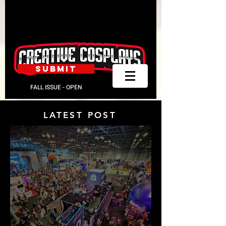
SUBMIT
FALL ISSUE - OPEN
LATEST POST