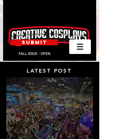
SUBMIT
FALL ISSUE - OPEN
LATEST POST