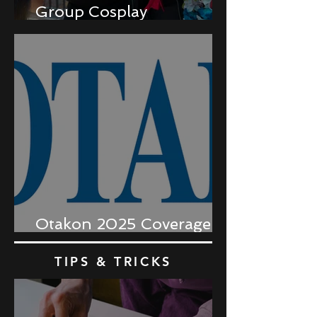
Group Cosplay
Coordination
Otakon 2025 Coverage
Recap
TIPS & TRICKS