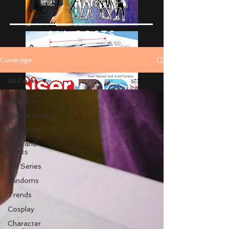
ALL POSTS
Coverage
All Posts
All Posts
Conventions
Interviews
Tips and
Tricks
TV Series
Fandoms
Trends
Cosplay
Character
Advertise Here