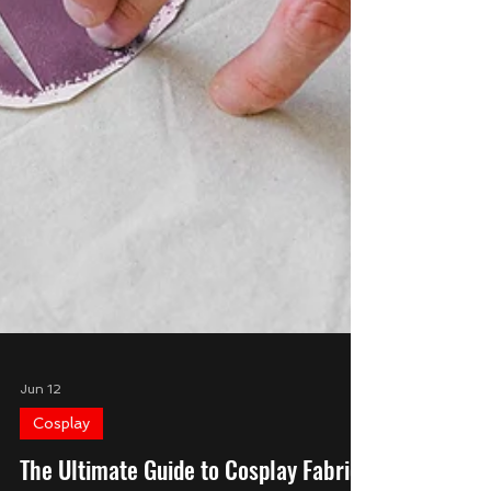
Jun 12
Cosplay