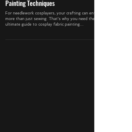
The Ultimate Guide to Cosplay Fabric
Painting Techniques
For needlework cosplayers, your crafting can entail
more than just sewing. That's why you need the
ultimate guide to cosplay fabric painting
techniques so you can make incredible costumes
with more than just your sewing machine. How to
Prepare Your Fabric for Painting To ensure your
paint adheres well to fabric, it's important to prep
your surface first. Wash your fabrics and
completely dry them before you begin to paint on
them. Remove wrinkles by ironing or steaming
your fa