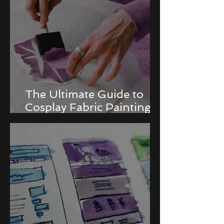
The Ultimate Guide to
Cosplay Fabric Painting
Techniques