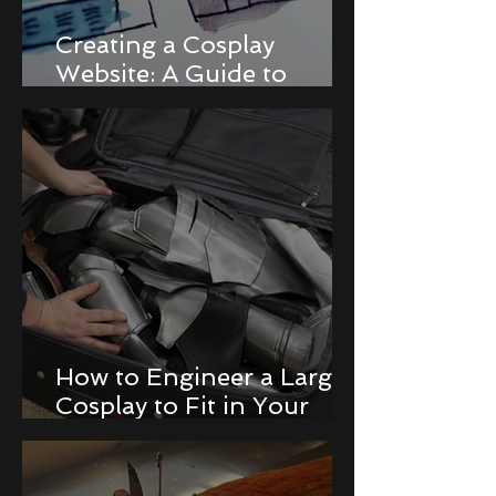
Creating a Cosplay
Website: A Guide to
Building a Portfolio and
Online Store
How to Engineer a Large
Cosplay to Fit in Your
Luggage