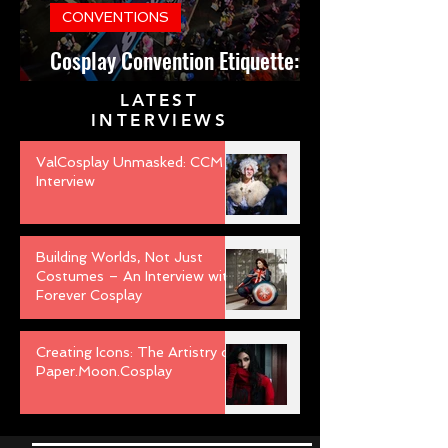
CONVENTIONS
Cosplay Convention Etiquette:
Do’s and Don’ts for Newbies
LATEST
INTERVIEWS
ValCosplay Unmasked: CCM
Interview
Building Worlds, Not Just
Costumes – An Interview with
Forever Cosplay
Creating Icons: The Artistry of
Paper.Moon.Cosplay