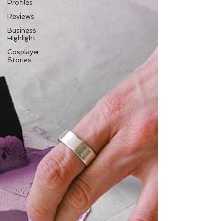
Profiles
Reviews
Business
Highlight
Cosplayer
Stories