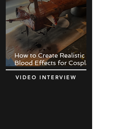
How to Create Realistic
Blood Effects for Cosplay
Props
VIDEO INTERVIEW