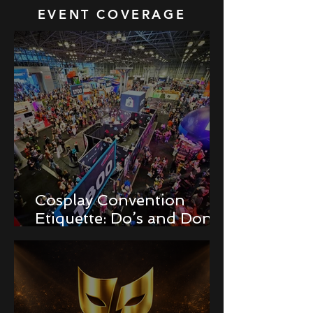
EVENT COVERAGE
Cosplay Convention
Etiquette: Do’s and Don’ts
for Newbies