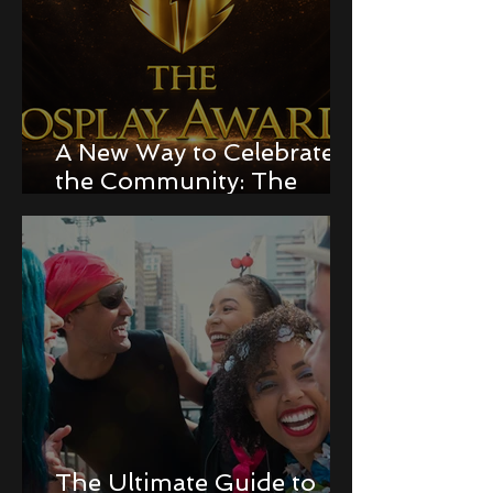
A New Way to Celebrate
the Community: The
Cosplay Awards!
The Ultimate Guide to