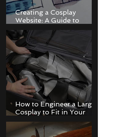
Creating a Cosplay
Website: A Guide to
Building a Portfolio and
Online Store
How to Engineer a Large
Cosplay to Fit in Your
Luggage