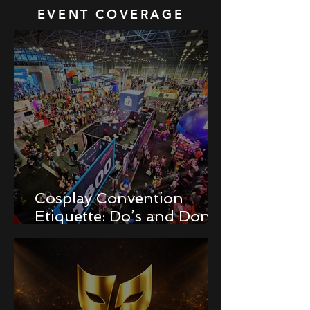
EVENT COVERAGE
Cosplay Convention
Etiquette: Do’s and Don’ts
for Newbies