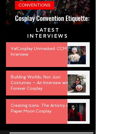
CONVENTIONS
Cosplay Convention Etiquette:
Do’s and Don’ts for Newbies
LATEST
INTERVIEWS
ValCosplay Unmasked: CCM
Interview
Building Worlds, Not Just
Costumes – An Interview with
Forever Cosplay
Creating Icons: The Artistry of
Paper.Moon.Cosplay