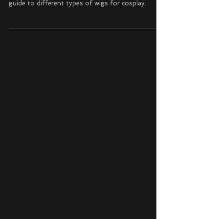
Sep 5, 2024
Cosplay
Different Types of Wigs for Cosplay
Unleash your cosplay creativity with the ultimate
guide to different types of wigs for cosplay.