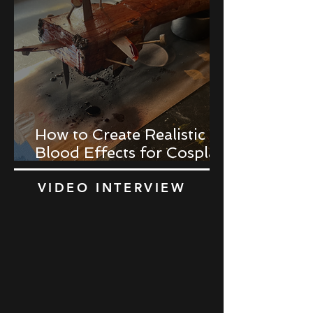
How to Create Realistic
Blood Effects for Cosplay
Props
VIDEO INTERVIEW