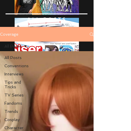
ALL POSTS
Coverage
All Posts
All Posts
Conventions
Interviews
Tips and
Tricks
TV Series
Fandoms
Trends
Cosplay
Character
Advertise Here