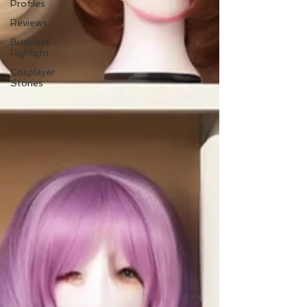
Profiles
Reviews
Business
Highlight
Cosplayer
Stories