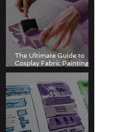
The Ultimate Guide to
Cosplay Fabric Painting
Techniques