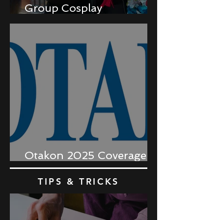
Group Cosplay
Coordination
Otakon 2025 Coverage
Recap
TIPS & TRICKS