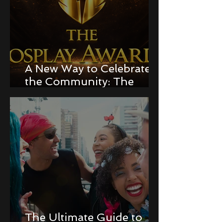
A New Way to Celebrate
the Community: The
Cosplay Awards!
The Ultimate Guide to