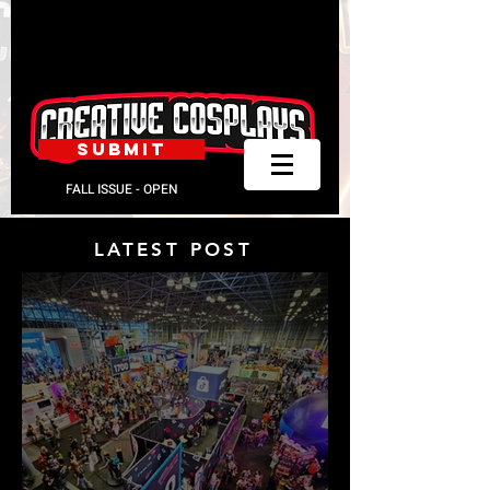
SUBMIT
FALL ISSUE - OPEN
LATEST POST