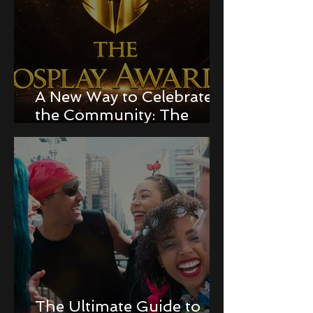
A New Way to Celebrate
the Community: The
Cosplay Awards!
The Ultimate Guide to