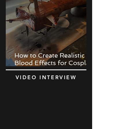
How to Create Realistic
Blood Effects for Cosplay
Props
VIDEO INTERVIEW