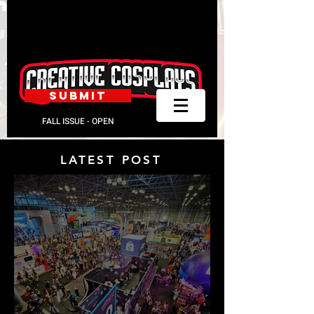
SUBMIT
FALL ISSUE - OPEN
LATEST POST