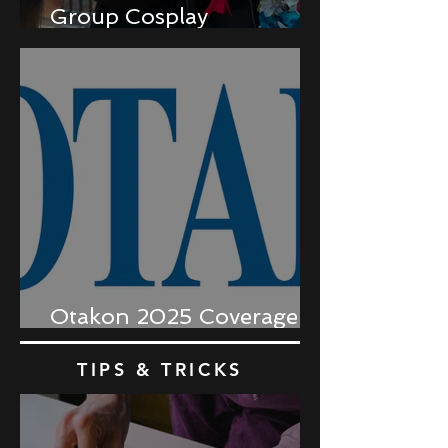
Group Cosplay
Coordination
Otakon 2025 Coverage
Recap
TIPS & TRICKS