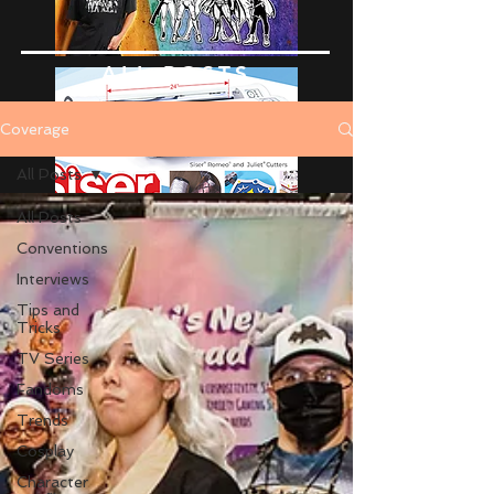
ALL POSTS
Coverage
All Posts
All Posts
Conventions
Interviews
Tips and
Tricks
TV Series
Fandoms
Trends
Cosplay
Character
Advertise Here