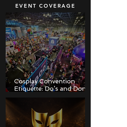
EVENT COVERAGE
Cosplay Convention
Etiquette: Do’s and Don’ts
for Newbies