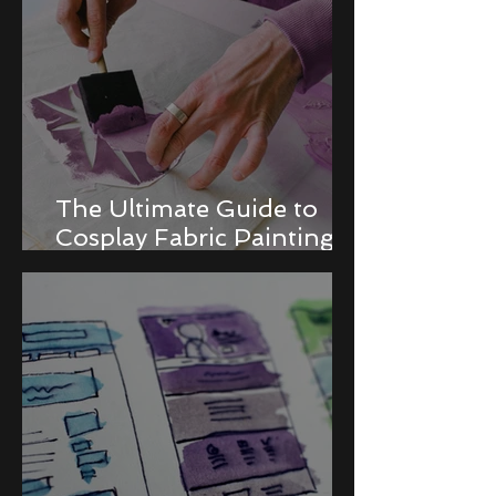
The Ultimate Guide to
Cosplay Fabric Painting
Techniques