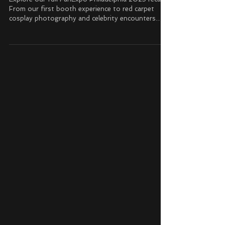
Conventions
FanExpo Philadelphia 2025 Recap
Explore our full FanExpo Philadelphia 2025 recap!
From our first booth experience to red carpet
cosplay photography and celebrity encounters
with John Cena, Christopher Lloyd, Giancarlo
Esposito, and more.