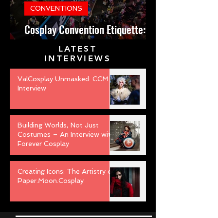
CONVENTIONS
Cosplay Convention Etiquette:
Do’s and Don’ts for Newbies
LATEST
INTERVIEWS
ValCosplay Unmasked: CCM
Interview
Building Worlds, Not Just
Costumes – An Interview with
Forever Cosplay
Creating Icons: The Artistry of
Paper.Moon.Cosplay