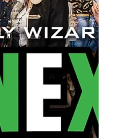
Profiles
Reviews
Business
Highlight
Cosplayer
Stories