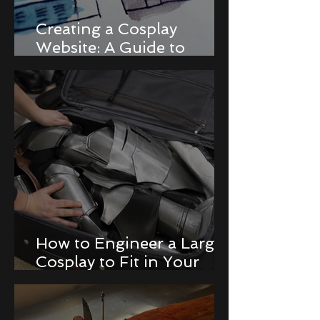
Creating a Cosplay
Website: A Guide to
Building a Portfolio and
Online Store
How to Engineer a Large
Cosplay to Fit in Your
Luggage