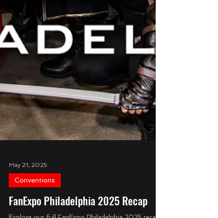
May 21, 2025