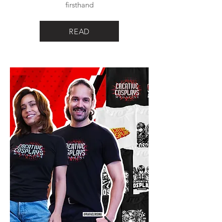
firsthand
READ