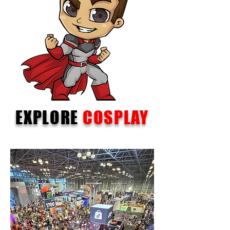
EXPLORE
COSPLAY