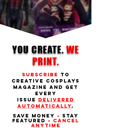
YOU CREATE.
WE
PRINT.
Subscribe
to
Creative Cosplays
Magazine and get
every
issue
delivered
automatically
.
Save money
•
Stay
featured
• Cancel
anytime