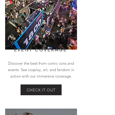
EVENT COVERAGE
Discover the best from comic cons and
events. See cosplay, art, and fandom in
action with our immersive coverage.
CHECK IT OUT