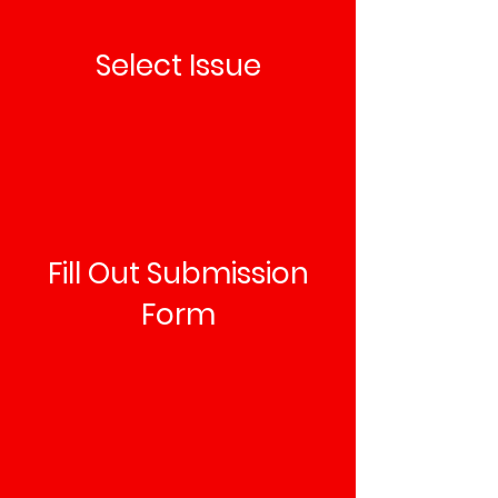
Select Issue
Fill Out Submission
Form