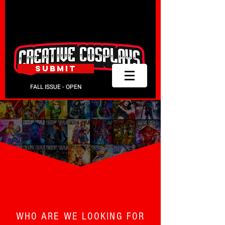
SUBMIT
FALL ISSUE - OPEN
GET PUBLISHED.
WHO ARE WE LOOKING FOR