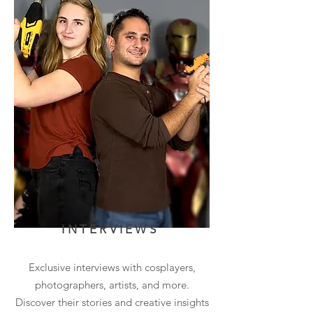
INTERVIEWS
Exclusive interviews with cosplayers,
photographers, artists, and more.
Discover their stories and creative insights