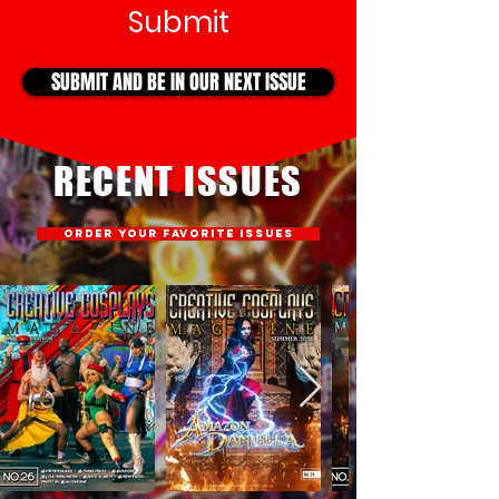
Submit
SUBMIT AND BE IN OUR NEXT ISSUE
RECENT ISSUES
ORDER YOUR FAVORITE ISSUES