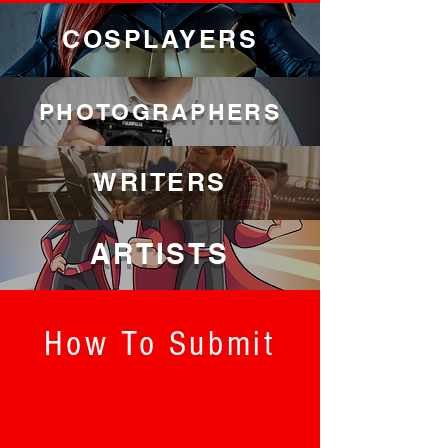
COSPLAYERS
PHOTOGRAPHERS
WRITERS
ARTISTS
How To Submit