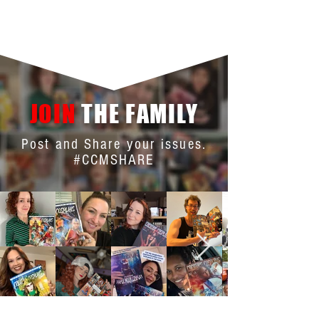
JOIN
THE FAMILY
Post and Share your issues.
#CCMSHARE