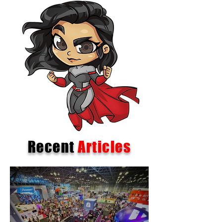
Recent
Articles