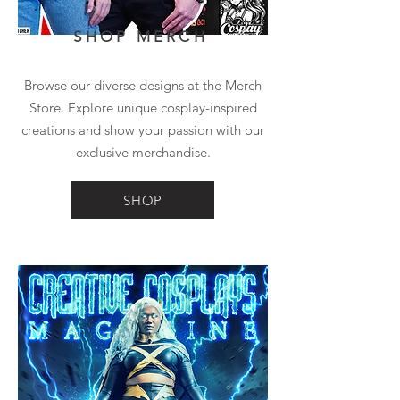
SHOP MERCH
Browse our diverse designs at the Merch
Store. Explore unique cosplay-inspired
creations and show your passion with our
exclusive merchandise.
SHOP