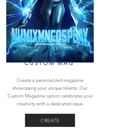
CUSTOM MAG
Create a personalized magazine
showcasing your unique talents. Our
Custom Magazine option celebrates your
creativity with a dedicated issue.
CREATE