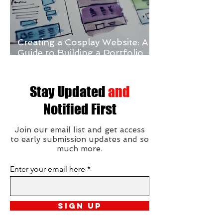
Creating a Cosplay Website: A
Guide to Building a Portfolio
and Online Store
Stay Updated
and
Notified First
Join our email list and get access
to early submission updates and so
much more.
Enter your email here
Sign Up