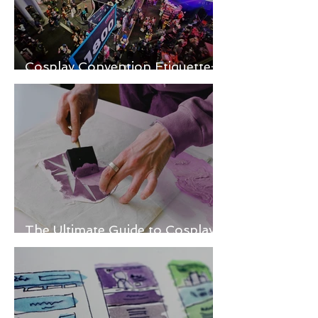
Cosplay Convention Etiquette:
Do’s and Don’ts for Newbies
The Ultimate Guide to Cosplay
Fabric Painting Techniques