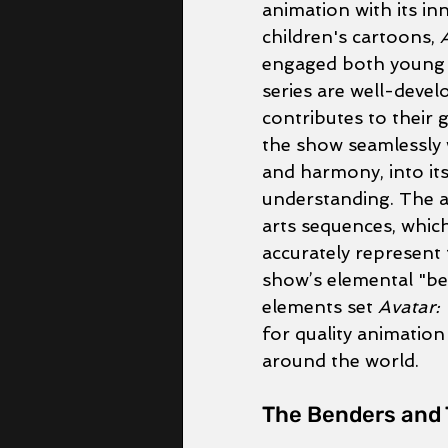
animation with its inn
children's cartoons, 
engaged both young a
series are well-devel
contributes to their 
the show seamlessly 
and harmony, into its
understanding. The ani
arts sequences, which
accurately represent 
show’s elemental "be
elements set 
Avatar:
for quality animation
around the world.
The Benders and 