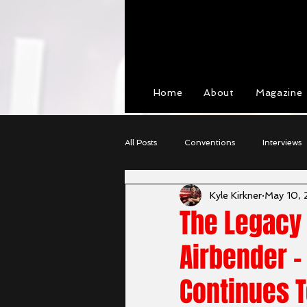
View points
Home
About
Magazine
All Posts
Conventions
Interviews
Kyle Kirkner
May 10,
Cosplay
Character Profiles
The Legacy 
Airbender -
Continues T