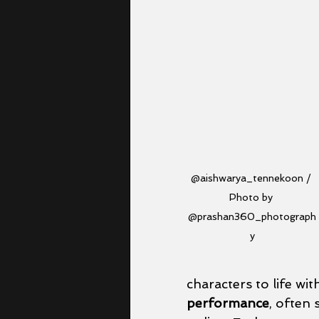
@aishwarya_tennekoon / 
Photo by 
@prashan360_photograph
y
characters to life wit
performance
, often 