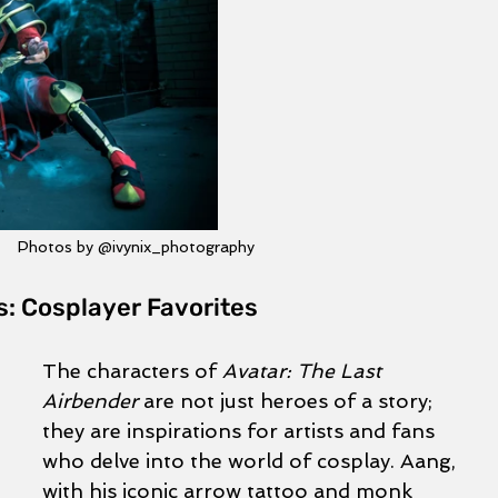
Photos by @ivynix_photography
s: Cosplayer Favorites
The characters of 
Avatar: The Last 
Airbender
 are not just heroes of a story; 
they are inspirations for artists and fans 
who delve into the world of cosplay. Aang, 
with his iconic arrow tattoo and monk 