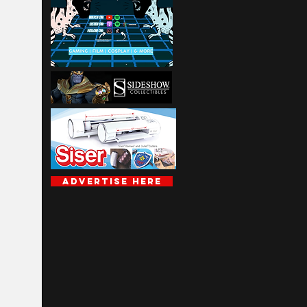
Advertise Here