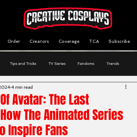
Order
Creators
Coverage
TCA
Subscribe
Tips and Tricks
TV Series
Fandoms
Trends
 2024
4 min read
Reviews
Business Highlight
Cosplayer Stories
Of Avatar: The Last
 How The Animated Series
o Inspire Fans