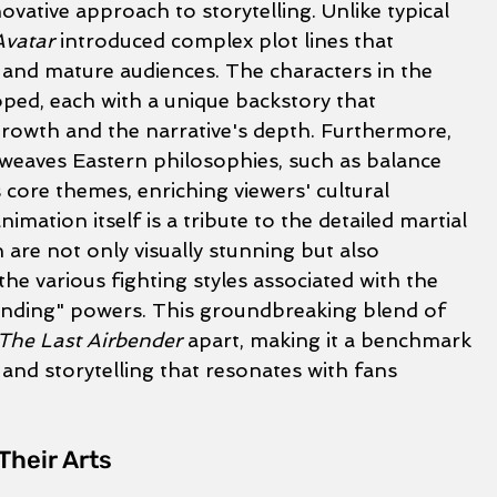
ovative approach to storytelling. Unlike typical 
Avatar
 introduced complex plot lines that 
nd mature audiences. The characters in the 
oped, each with a unique backstory that 
growth and the narrative's depth. Furthermore, 
weaves Eastern philosophies, such as balance 
 core themes, enriching viewers' cultural 
mation itself is a tribute to the detailed martial 
 are not only visually stunning but also 
the various fighting styles associated with the 
nding" powers. This groundbreaking blend of 
 The Last Airbender
 apart, making it a benchmark 
 and storytelling that resonates with fans 
Their Arts