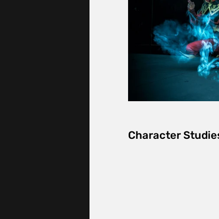
Character Studie