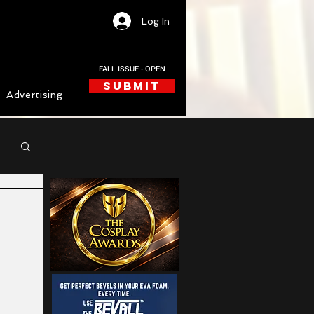
Log In
FALL ISSUE - OPEN
SUBMIT
Advertising