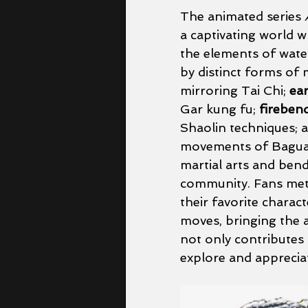
The animated series 
a captivating world 
the elements of water,
by distinct forms of m
mirroring Tai Chi; 
ea
Gar kung fu; 
fireben
Shaolin techniques; 
movements of Baguaz
martial arts and bend
community. Fans meti
their favorite charac
moves, bringing the a
not only contributes 
explore and appreciate