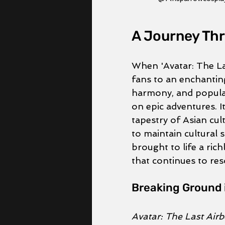
A Journey Thr
When 'Avatar: The Las
fans to an enchantin
harmony, and popular
on epic adventures. It
tapestry of Asian cul
to maintain cultural s
brought to life a rich
that continues to res
Breaking Ground 
Avatar: The Last Air