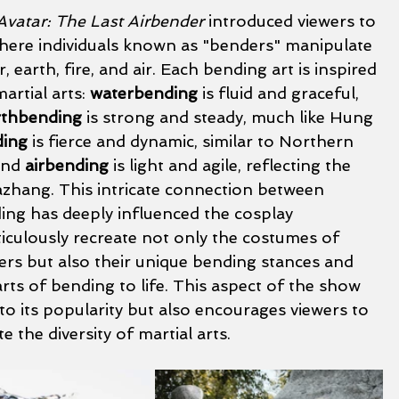
Avatar: The Last Airbender
 introduced viewers to 
where individuals known as "benders" manipulate 
 earth, fire, and air. Each bending art is inspired 
artial arts: 
waterbending
 is fluid and graceful, 
rthbending
 is strong and steady, much like Hung 
ding
 is fierce and dynamic, similar to Northern 
and 
airbending
 is light and agile, reflecting the 
hang. This intricate connection between 
ing has deeply influenced the cosplay 
culously recreate not only the costumes of 
ters but also their unique bending stances and 
rts of bending to life. This aspect of the show 
to its popularity but also encourages viewers to 
 the diversity of martial arts.