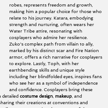
robes, represents freedom and growth, 
making him a popular choice for those who 
relate to his journey. Katara, embodying 
strength and nurturing, often wears her 
Water Tribe attire, resonating with 
cosplayers who admire her resilience. 
Zuko's complex path from villain to ally, 
marked by his distinct scar and Fire Nation 
armor, offers a rich narrative for cosplayers 
to explore. Lastly, Toph, with her 
earthbending skills and unique style 
including her blindfolded eyes, inspires fans 
who see her as a symbol of independence 
and confidence. Cosplayers bring these 
h detailed 
costume design
, 
makeup
, and 
sharing their creations at conventions and 