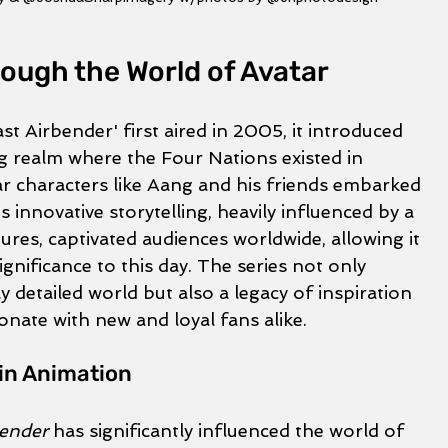
ough the World of Avatar
t Airbender' first aired in 2005, it introduced 
g realm where the Four Nations existed in 
 characters like Aang and his friends embarked 
s innovative storytelling, heavily influenced by a 
tures, captivated audiences worldwide, allowing it 
ignificance to this day. The series not only 
ly detailed world but also a legacy of inspiration 
onate with new and loyal fans alike.
in Animation
bender
 has significantly influenced the world of 