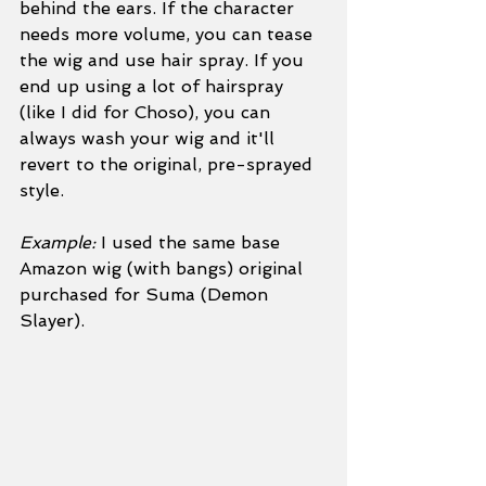
behind the ears. If the character 
needs more volume, you can tease 
the wig and use hair spray. If you 
end up using a lot of hairspray 
(like I did for Choso), you can 
always wash your wig and it'll 
revert to the original, pre-sprayed 
style.
Example:
 I used the same base 
Amazon wig (with bangs) original 
purchased for Suma (Demon 
Slayer). 