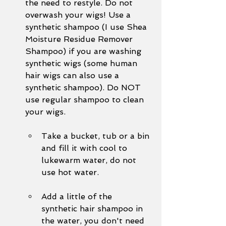
the need to restyle. Do not 
overwash your wigs! Use a 
synthetic shampoo (I use Shea 
Moisture Residue Remover 
Shampoo) if you are washing 
synthetic wigs (some human 
hair wigs can also use a 
synthetic shampoo). Do NOT 
use regular shampoo to clean 
your wigs. 
Take a bucket, tub or a bin 
and fill it with cool to 
lukewarm water, do not 
use hot water.
Add a little of the 
synthetic hair shampoo in 
the water, you don't need 