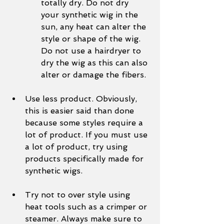
totally dry. Do not dry 
your synthetic wig in the 
sun, any heat can alter the 
style or shape of the wig. 
Do not use a hairdryer to 
dry the wig as this can also 
alter or damage the fibers. 
Use less product. Obviously, 
this is easier said than done 
because some styles require a 
lot of product. If you must use 
a lot of product, try using 
products specifically made for 
synthetic wigs.
Try not to over style using 
heat tools such as a crimper or 
steamer. Always make sure to 