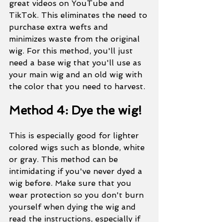
great videos on YouTube and 
TikTok. This eliminates the need to 
purchase extra wefts and 
minimizes waste from the original 
wig. For this method, you'll just 
need a base wig that you'll use as 
your main wig and an old wig with 
the color that you need to harvest. 
Method 4: Dye the wig!
This is especially good for lighter 
colored wigs such as blonde, white 
or gray. This method can be 
intimidating if you've never dyed a 
wig before. Make sure that you 
wear protection so you don't burn 
yourself when dying the wig and 
read the instructions, especially if 