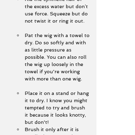
the excess water but don’t 
use force. Squeeze but do 
not twist it or ring it out. 
Pat the wig with a towel to 
dry. Do so softly and with 
as little pressure as 
possible. You can also roll 
the wig up loosely in the 
towel if you're working 
with more than one wig.
Place it on a stand or hang 
it to dry. I know you might 
tempted to try and brush 
it because it looks knotty, 
but don't!
Brush it only after it is 