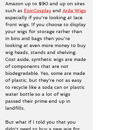
Amazon up to $90 and up on sites 
such as 
EpicCosplay
 and 
Arda Wigs
especially if you're looking at lace 
front wigs. If you choose to display 
your wigs for storage rather than 
in bins and bags then you're 
looking at even more money to buy 
wig heads, stands and shelving. 
Cost aside, synthetic wigs are made 
of components that are not 
biodegradable. Yes, some are made 
of plastic, but they're not as easy 
to recycle like a soda can or plastic 
water bottle so a lot of wigs 
passed their prime end up in 
landfills. 
But what if I told you that you 
didn't need to buy a new wig for 