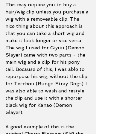
This may require you to buy a 
hair/wig clip unless you purchase a 
wig with a removeable clip. The 
nice thing about this approach is 
that you can take a short wig and 
make it look longer or vice versa. 
The wig I used for Giyuu (Demon 
Slayer) came with two parts - the 
main wig and a clip for his pony 
tail. Because of this, I was able to 
repurpose his wig, without the clip, 
for Tecchou (Bungo Stray Dogs). I 
was also able to wash and restyle 
the clip and use it with a shorter 
black wig for Kanao (Demon 
Slayer). 
A good example of this is the 
original Cherry Blossom (Sk8 the 