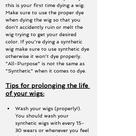
this is your first time dying a wig. 
Make sure to use the proper dye 
when dying the wig so that you 
don't accidently ruin or melt the 
wig trying to get your desired 
color. If you're dying a synthetic 
wig make sure to use synthetic dye 
otherwise it won't dye properly. 
"All-Purpose" is not the same as 
"Synthetic" when it comes to dye. 
Tips for prolonging the life 
of your wigs:
Wash your wigs (properly!). 
You should wash your 
synthetic wigs with every 15-
30 wears or whenever you feel 