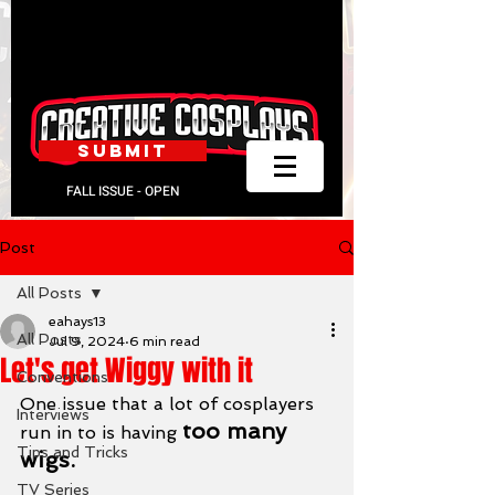
SUBMIT
FALL ISSUE - OPEN
Post
All Posts
eahays13
All Posts
Jul 9, 2024
6 min read
Let's get Wiggy with it
Conventions
One issue that a lot of cosplayers 
Interviews
too many 
run in to is having 
Tips and Tricks
wigs.
TV Series