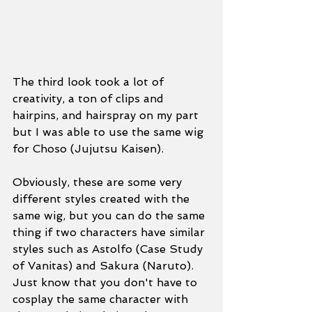
The third look took a lot of 
creativity, a ton of clips and 
hairpins, and hairspray on my part 
but I was able to use the same wig 
for Choso (Jujutsu Kaisen). 
Obviously, these are some very 
different styles created with the 
same wig, but you can do the same 
thing if two characters have similar 
styles such as Astolfo (Case Study 
of Vanitas) and Sakura (Naruto). 
Just know that you don't have to 
cosplay the same character with 