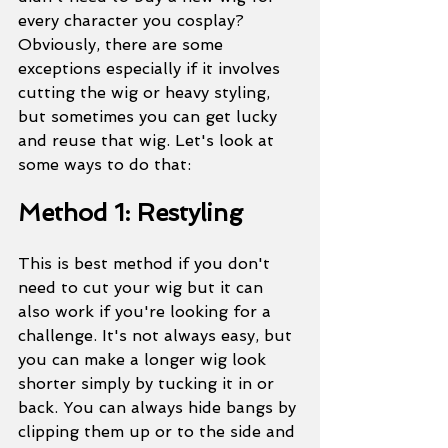
every character you cosplay? 
Obviously, there are some 
exceptions especially if it involves 
cutting the wig or heavy styling, 
but sometimes you can get lucky 
and reuse that wig. Let's look at 
some ways to do that:
Method 1: Restyling
This is best method if you don't 
need to cut your wig but it can 
also work if you're looking for a 
challenge. It's not always easy, but 
you can make a longer wig look 
shorter simply by tucking it in or 
back. You can always hide bangs by 
clipping them up or to the side and 