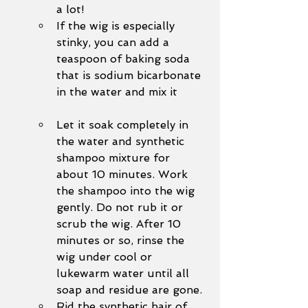
a lot!
If the wig is especially 
stinky, you can add a 
teaspoon of baking soda 
that is sodium bicarbonate 
in the water and mix it
Let it soak completely in 
the water and synthetic 
shampoo mixture for 
about 10 minutes. Work 
the shampoo into the wig 
gently. Do not rub it or 
scrub the wig. After 10 
minutes or so, rinse the 
wig under cool or 
lukewarm water until all 
soap and residue are gone. 
Rid the synthetic hair of 