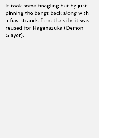
It took some finagling but by just 
pinning the bangs back along with 
a few strands from the side, it was 
reused for Hagenazuka (Demon 
Slayer). 