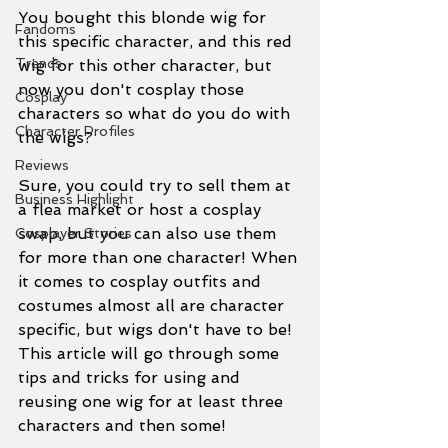
You bought this blonde wig for 
Fandoms
this specific character, and this red 
Trends
wig for this other character, but 
now you don't cosplay those 
Cosplay
characters so what do you do with 
Character Profiles
the wigs?
Reviews
Sure, you could try to sell them at 
Business Highlight
a flea market or host a cosplay 
swap, but you can also use them 
Cosplayer Stories
for more than one character! When 
it comes to cosplay outfits and 
costumes almost all are character 
specific, but wigs don't have to be! 
This article will go through some 
tips and tricks for using and 
reusing one wig for at least three 
characters and then some!