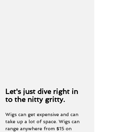
Let's just dive right in 
to the nitty gritty. 
Wigs can get expensive and can 
take up a lot of space. Wigs can 
range anywhere from $15 on 