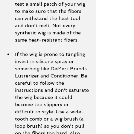
test a small patch of your wig 
to make sure that the fibers 
can withstand the heat tool 
and don't melt. Not every 
synthetic wig is made of the 
same heat-resistant fibers. 
If the wig is prone to tangling 
invest in silicone spray or 
something like DeMert Brands 
Lusterizer and Conditioner. Be 
careful to follow the 
instructions and don't saturate 
the wig because it could 
become too slippery or 
difficult to style. Use a wide-
tooth comb or a wig brush (a 
loop brush) so you don't pull 
on the fibers too hard. Also, 