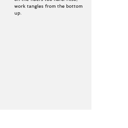
work tangles from the bottom 
up. 