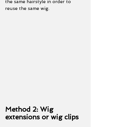
the same hairstyle in order to 
reuse the same wig.
Method 2: Wig 
extensions or wig clips