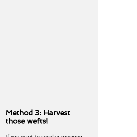
Method 3: Harvest 
those wefts!
If you want to cosplay someone 