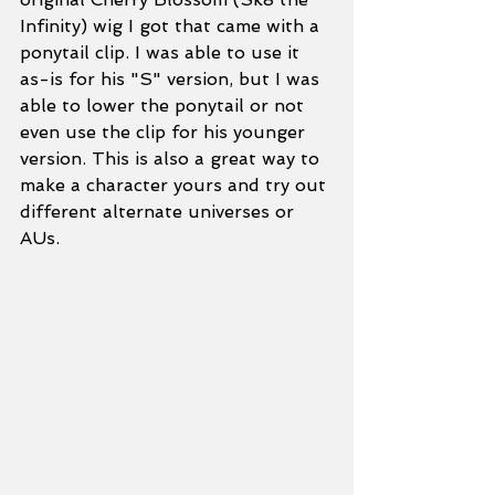
Infinity) wig I got that came with a 
ponytail clip. I was able to use it 
as-is for his "S" version, but I was 
able to lower the ponytail or not 
even use the clip for his younger 
version. This is also a great way to 
make a character yours and try out 
different alternate universes or 
AUs. 