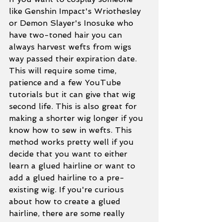
like Genshin Impact's Wriothesley 
or Demon Slayer's Inosuke who 
have two-toned hair you can 
always harvest wefts from wigs 
way passed their expiration date. 
This will require some time, 
patience and a few YouTube 
tutorials but it can give that wig 
second life. This is also great for 
making a shorter wig longer if you 
know how to sew in wefts. This 
method works pretty well if you 
decide that you want to either 
learn a glued hairline or want to 
add a glued hairline to a pre-
existing wig. If you're curious 
about how to create a glued 
hairline, there are some really 