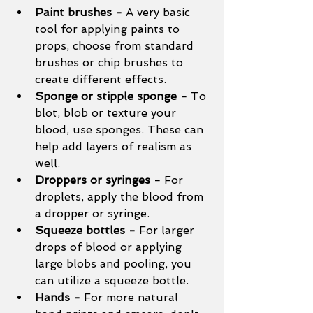
Paint brushes - 
A very basic 
tool for applying paints to 
props, choose from standard 
brushes or chip brushes to 
create different effects. 
Sponge or stipple sponge - 
To 
blot, blob or texture your 
blood, use sponges. These can 
help add layers of realism as 
well. 
Droppers or syringes - 
For 
droplets, apply the blood from 
a dropper or syringe. 
Squeeze bottles - 
For larger 
drops of blood or applying 
large blobs and pooling, you 
can utilize a squeeze bottle. 
Hands - 
For more natural 