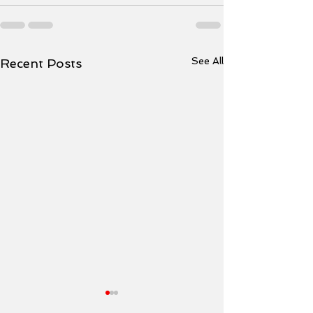
See All
Recent Posts