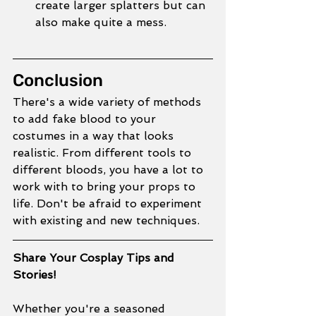
create larger splatters but can 
also make quite a mess. 
Conclusion
There's a wide variety of methods 
to add fake blood to your 
costumes in a way that looks 
realistic. From different tools to 
different bloods, you have a lot to 
work with to bring your props to 
life. Don't be afraid to experiment 
with existing and new techniques. 
Share Your Cosplay Tips and 
Stories!
Whether you're a seasoned 