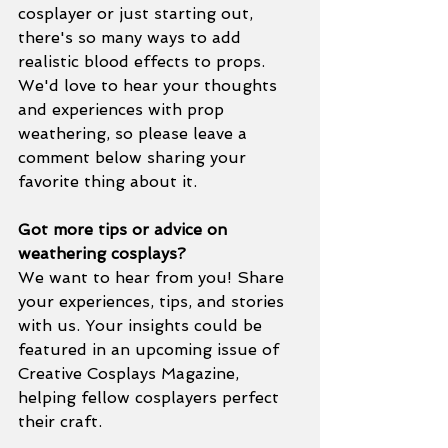
cosplayer or just starting out, 
there's so many ways to add 
realistic blood effects to props. 
We'd love to hear your thoughts 
and experiences with prop 
weathering, so please leave a 
comment below sharing your 
favorite thing about it.
Got more tips or advice on 
weathering cosplays?
We want to hear from you! Share 
your experiences, tips, and stories 
with us. Your insights could be 
featured in an upcoming issue of 
Creative Cosplays Magazine, 
helping fellow cosplayers perfect 
their craft.