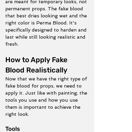
are meant for temporary looks, not 
permanent props. The fake blood 
that best dries looking wet and the 
right color is Perma Blood. It's 
specifically designed to harden and 
last while still looking realistic and 
fresh. 
How to Apply Fake 
Blood Realistically
Now that we have the right type of 
fake blood for props, we need to 
apply it. Just like with painting, the 
tools you use and how you use 
them is important to achieve the 
right look.  
Tools