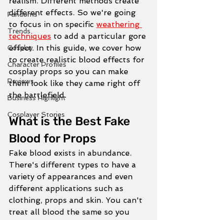
realism. Different methods create 
different effects. So we're going 
Fandoms
to focus in on specific 
weathering 
Trends
techniques
 to add a particular gore 
effect. In this guide, we cover how 
Cosplay
to create realistic blood effects for 
Character Profiles
cosplay props so you can make 
Reviews
them look like they came right off 
the battlefield. 
Business Highlight
Cosplayer Stories
What is the Best Fake 
Blood for Props
Fake blood exists in abundance. 
There's different types to have a 
variety of appearances and even 
different applications such as 
clothing, props and skin. You can't 
treat all blood the same so you 