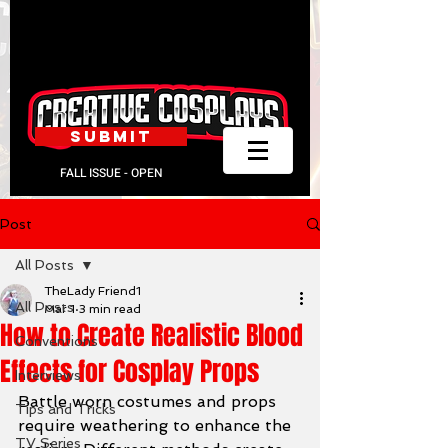
SUBMIT
FALL ISSUE - OPEN
Post
All Posts
TheLady Friend1
All Posts
Mar 1
3 min read
How to Create Realistic Blood
Conventions
Effects for Cosplay Props
Interviews
Battle worn costumes and props 
Tips and Tricks
require weathering to enhance the 
TV Series