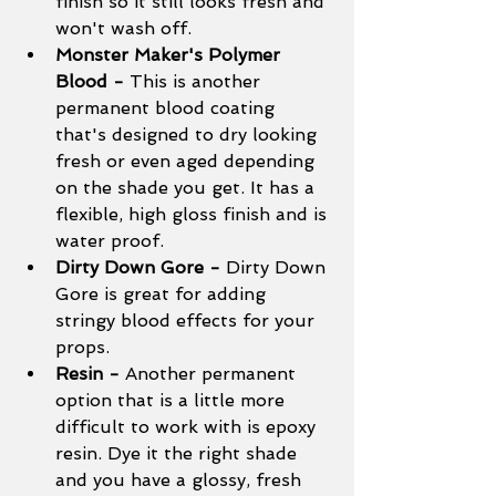
finish so it still looks fresh and 
won't wash off. 
Monster Maker's Polymer 
Blood - 
This is another 
permanent blood coating 
that's designed to dry looking 
fresh or even aged depending 
on the shade you get. It has a 
flexible, high gloss finish and is 
water proof. 
Dirty Down Gore - 
Dirty Down 
Gore is great for adding 
stringy blood effects for your 
props. 
Resin - 
Another permanent 
option that is a little more 
difficult to work with is epoxy 
resin. Dye it the right shade 
and you have a glossy, fresh 