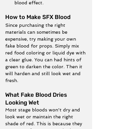
blood effect. 
How to Make SFX Blood
Since purchasing the right 
materials can sometimes be 
expensive, try making your own 
fake blood for props. Simply mix 
red food coloring or liquid dye with 
a clear glue. You can had hints of 
green to darken the color. Then it 
will harden and still look wet and 
fresh. 
What Fake Blood Dries 
Looking Wet
Most stage bloods won't dry and 
look wet or maintain the right 
shade of red. This is because they 