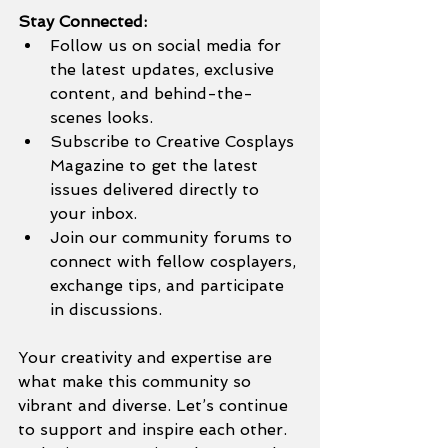
Stay Connected:
Follow us on social media for 
the latest updates, exclusive 
content, and behind-the-
scenes looks.
Subscribe to Creative Cosplays 
Magazine to get the latest 
issues delivered directly to 
your inbox.
Join our community forums to 
connect with fellow cosplayers, 
exchange tips, and participate 
in discussions.
Your creativity and expertise are 
what make this community so 
vibrant and diverse. Let’s continue 
to support and inspire each other. 