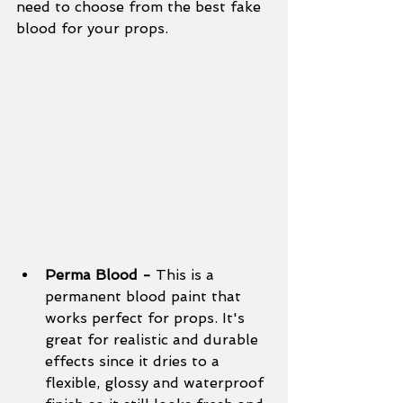
need to choose from the best fake 
blood for your props.
Perma Blood - 
This is a 
permanent blood paint that 
works perfect for props. It's 
great for realistic and durable 
effects since it dries to a 
flexible, glossy and waterproof 