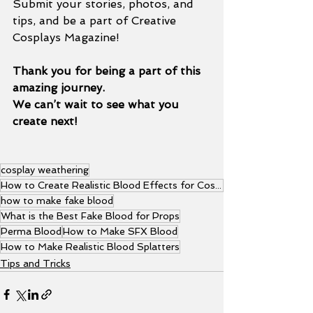
Submit your stories, photos, and 
tips, and be a part of Creative 
Cosplays Magazine!
Thank you for being a part of this 
amazing journey.
We can’t wait to see what you 
create next!
cosplay weathering
How to Create Realistic Blood Effects for Cosplay Props
how to make fake blood
What is the Best Fake Blood for Props
Perma Blood
How to Make SFX Blood
How to Make Realistic Blood Splatters
Tips and Tricks