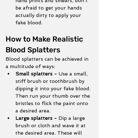
hand prints and smears, don't 
be afraid to get your hands 
actually dirty to apply your 
fake blood. 
How to Make Realistic 
Blood Splatters
Blood splatters can be achieved in 
a multitude of ways:
Small splatters - 
Use a small, 
stiff brush or toothbrush by 
dipping it into your fake blood. 
Then run your thumb over the 
bristles to flick the paint onto 
a desired area. 
Large splatters - 
Dip a large 
brush or cloth and wave it at 
the desired area. These will 