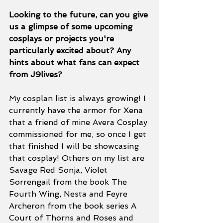
Looking to the future, can you give 
us a glimpse of some upcoming 
cosplays or projects you're 
particularly excited about? Any 
hints about what fans can expect 
from J9lives? 
My cosplan list is always growing! I 
currently have the armor for Xena 
that a friend of mine Avera Cosplay 
commissioned for me, so once I get 
that finished I will be showcasing 
that cosplay! Others on my list are 
Savage Red Sonja, Violet 
Sorrengail from the book The 
Fourth Wing, Nesta and Feyre 
Archeron from the book series A 
Court of Thorns and Roses and 