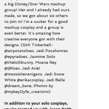
a big Disney/Star Wars mashup 
group! Her and I already had ours 
made, so we got about six others 
to join in! I’m a sucker for a good 
mashup cosplay and a group is 
even better. It’s amazing how 
creative everyone got with their 
designs. (Sith Tinkerbell- 
@airpotatolives, Jedi Pocahontas 
@epyradoes, Jasmine Solo 
@thelollibunny, Moana Rey 
@j9lives, Jedi Ariel 
@moxxishenanigans, Jedi Snow 
White @erikacosplay, Jedi Belle 
@dream_bane, Photos by 
@mykey2lyfe_creations)
In addition to your solo cosplays, 