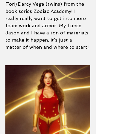
Tori/Darcy Vega (twins) from the 
book series Zodiac Academy! I 
really really want to get into more 
foam work and armor. My fiance 
Jason and I have a ton of materials 
to make it happen, it’s just a 
matter of when and where to start! 