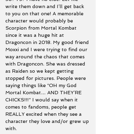
write them down and I’ll get back 
to you on that one! A memorable 
character would probably be 
Scorpion from Mortal Kombat 
since it was a huge hit at 
Dragoncon in 2018. My good friend 
Moxxi and I were trying to find our 
way around the chaos that comes 
with Dragoncon. She was dressed 
as Raiden so we kept getting 
stopped for pictures. People were 
saying things like “OH my God 
Mortal Kombat… AND THEY’RE 
CHICKS!!!” I would say when it 
comes to fandoms, people get 
REALLY excited when they see a 
character they love and/or grew up 
with. 