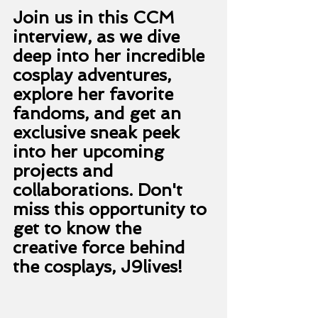
Join us in this CCM 
interview, as we dive 
deep into her incredible 
cosplay adventures, 
explore her favorite 
fandoms, and get an 
exclusive sneak peek 
into her upcoming 
projects and 
collaborations. Don't 
miss this opportunity to 
get to know the 
creative force behind 
the cosplays, J9lives! 