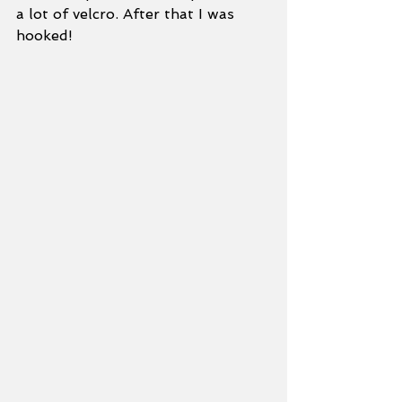
a lot of velcro. After that I was 
hooked!   