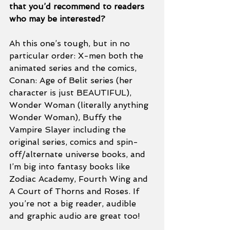
that you’d recommend to readers 
who may be interested? 
Ah this one’s tough, but in no 
particular order: X-men both the 
animated series and the comics, 
Conan: Age of Belit series (her 
character is just BEAUTIFUL), 
Wonder Woman (literally anything 
Wonder Woman), Buffy the 
Vampire Slayer including the 
original series, comics and spin-
off/alternate universe books, and 
I’m big into fantasy books like 
Zodiac Academy, Fourth Wing and 
A Court of Thorns and Roses. If 
you’re not a big reader, audible 
and graphic audio are great too! 