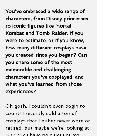
You've embraced a wide range of 
characters, from Disney princesses 
to iconic figures like Mortal 
Kombat and Tomb Raider. If you 
were to estimate, or if you know, 
how many different cosplays have 
you created since you began? Can 
you share some of the most 
memorable and challenging 
characters you've cosplayed, and 
what you've learned from those 
experiences?
Oh gosh, I couldn’t even begin to 
count! I recently sold a ton of 
cosplays that I either never wore or 
retired, but maybe we’re looking at 
50? 75? I have no clue! Let me 