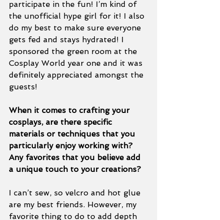
participate in the fun! I’m kind of 
the unofficial hype girl for it! I also 
do my best to make sure everyone 
gets fed and stays hydrated! I 
sponsored the green room at the 
Cosplay World year one and it was 
definitely appreciated amongst the 
guests! 
When it comes to crafting your 
cosplays, are there specific 
materials or techniques that you 
particularly enjoy working with? 
Any favorites that you believe add 
a unique touch to your creations?
I can’t sew, so velcro and hot glue 
are my best friends. However, my 
favorite thing to do to add depth 