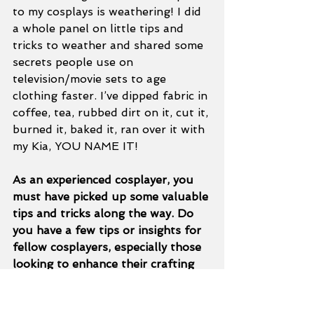
to my cosplays is weathering! I did 
a whole panel on little tips and 
tricks to weather and shared some 
secrets people use on 
television/movie sets to age 
clothing faster. I’ve dipped fabric in 
coffee, tea, rubbed dirt on it, cut it, 
burned it, baked it, ran over it with 
my Kia, YOU NAME IT!  
As an experienced cosplayer, you 
must have picked up some valuable 
tips and tricks along the way. Do 
you have a few tips or insights for 
fellow cosplayers, especially those 
looking to enhance their crafting 
skills or presentation? 