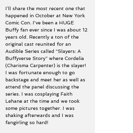
I’ll share the most recent one that 
happened in October at New York 
Comic Con. I've been a HUGE 
Buffy fan ever since I was about 12 
years old. Recently a ton of the 
original cast reunited for an 
Audible Series called “Slayers: A 
Buffyverse Story” where Cordelia 
(Charisma Carpenter) is the slayer! 
I was fortunate enough to go 
backstage and meet her as well as 
attend the panel discussing the 
series. I was cosplaying Faith 
Lehane at the time and we took 
some pictures together. I was 
shaking afterwards and I was 
fangirling so hard! 