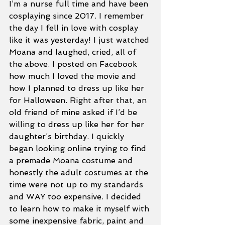
I’m a nurse full time and have been 
cosplaying since 2017. I remember 
the day I fell in love with cosplay 
like it was yesterday! I just watched 
Moana and laughed, cried, all of 
the above. I posted on Facebook 
how much I loved the movie and 
how I planned to dress up like her 
for Halloween. Right after that, an 
old friend of mine asked if I’d be 
willing to dress up like her for her 
daughter’s birthday. I quickly 
began looking online trying to find 
a premade Moana costume and 
honestly the adult costumes at the 
time were not up to my standards 
and WAY too expensive. I decided 
to learn how to make it myself with 
some inexpensive fabric, paint and 