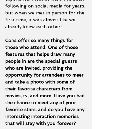
following on social media for years, 
but when we met in person for the 
first time, it was almost like we 
already knew each other!
Cons offer so many things for 
those who attend. One of those 
features that helps draw many 
people in are the special guests 
who are invited, providing the 
opportunity for attendees to meet 
and take a photo with some of 
their favorite characters from 
movies, tv, and more. Have you had 
the chance to meet any of your 
favorite stars, and do you have any 
interesting interaction memories 
that will stay with you forever? 