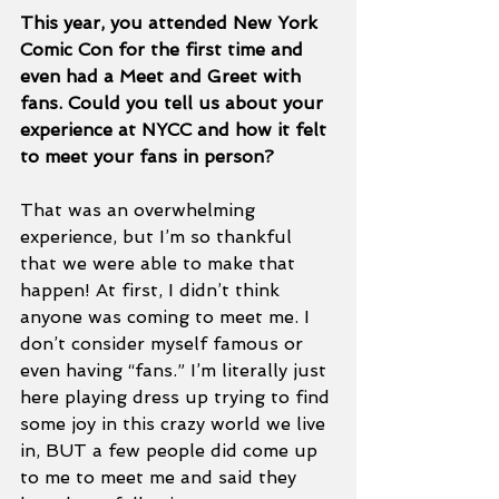
This year, you attended New York 
Comic Con for the first time and 
even had a Meet and Greet with 
fans. Could you tell us about your 
experience at NYCC and how it felt 
to meet your fans in person? 
That was an overwhelming 
experience, but I’m so thankful 
that we were able to make that 
happen! At first, I didn’t think 
anyone was coming to meet me. I 
don’t consider myself famous or 
even having “fans.” I’m literally just 
here playing dress up trying to find 
some joy in this crazy world we live 
in, BUT a few people did come up 
to me to meet me and said they 