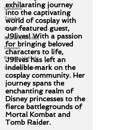
exhilarating journey 
Fandoms
into the captivating 
Trends
world of cosplay with 
our featured guest, 
Cosplay
J9lives! With a passion 
Character Profiles
for bringing beloved 
Reviews
characters to life, 
Business Highlight
J9lives has left an 
indelible mark on the 
Cosplayer Stories
cosplay community. Her 
journey spans the 
enchanting realm of 
Disney princesses to the 
fierce battlegrounds of 
Mortal Kombat and 
Tomb Raider.