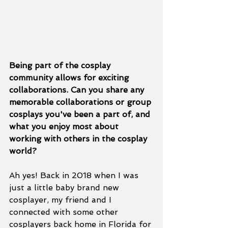
Being part of the cosplay 
community allows for exciting 
collaborations. Can you share any 
memorable collaborations or group 
cosplays you've been a part of, and 
what you enjoy most about 
working with others in the cosplay 
world?
Ah yes! Back in 2018 when I was 
just a little baby brand new 
cosplayer, my friend and I 
connected with some other 
cosplayers back home in Florida for 