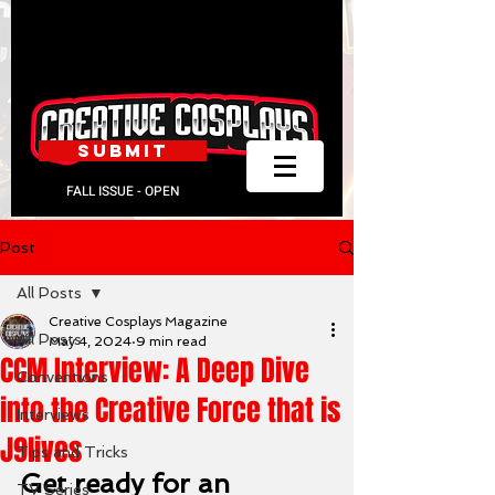
SUBMIT
FALL ISSUE - OPEN
Post
All Posts
Creative Cosplays Magazine
All Posts
May 4, 2024
9 min read
CCM Interview: A Deep Dive
Conventions
into the Creative Force that is
Interviews
J9lives
Tips and Tricks
Get ready for an 
TV Series