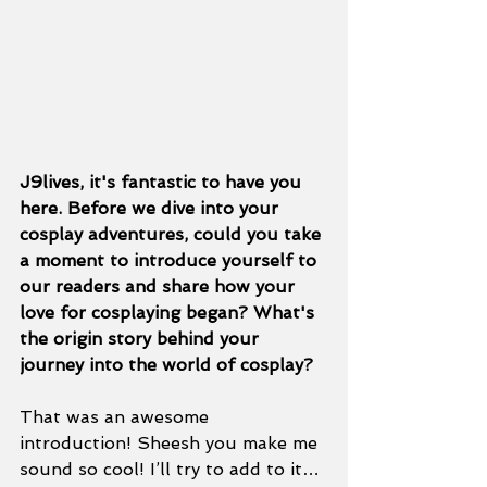
J9lives, it's fantastic to have you 
here. Before we dive into your 
cosplay adventures, could you take 
a moment to introduce yourself to 
our readers and share how your 
love for cosplaying began? What's 
the origin story behind your 
journey into the world of cosplay? 
That was an awesome 
introduction! Sheesh you make me 
sound so cool! I’ll try to add to it… 