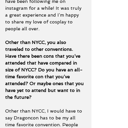
have been following me on 
instagram for a while! It was truly 
a great experience and I’m happy 
to share my love of cosplay to 
people all over. 
Other than NYCC, you also 
traveled to other conventions. 
Have there been cons that you’ve 
attended that have compared in 
size of NYCC? Do you have an all-
time favorite con that you’ve 
attended? Or maybe ones that you 
have yet to attend but want to in 
the future? 
Other than NYCC, I would have to 
say Dragoncon has to be my all 
time favorite convention. People 