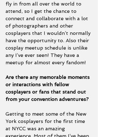
fly in from all over the world to 
attend, so I get the chance to 
connect and collaborate with a lot 
of photographers and other 
cosplayers that I wouldn’t normally 
have the opportunity to. Also their 
cosplay meetup schedule is unlike 
any I’ve ever seen! They have a 
meetup for almost every fandom! 
Are there any memorable moments 
or interactions with fellow 
cosplayers or fans that stand out 
from your convention adventures? 
Getting to meet some of the New 
York cosplayers for the first time 
at NYCC was an amazing 
experience. Most of them I’ve been 