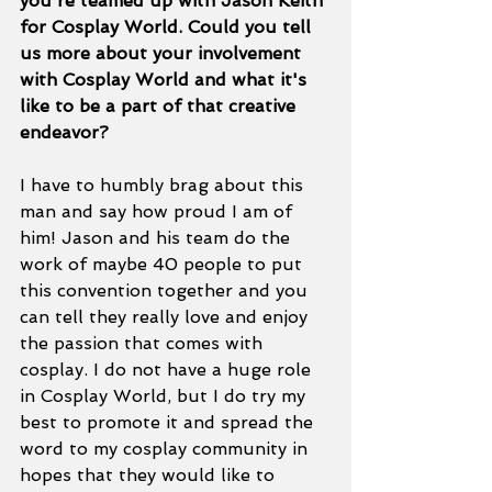
you're teamed up with Jason Keith 
for Cosplay World. Could you tell 
us more about your involvement 
with Cosplay World and what it's 
like to be a part of that creative 
endeavor? 
I have to humbly brag about this 
man and say how proud I am of 
him! Jason and his team do the 
work of maybe 40 people to put 
this convention together and you 
can tell they really love and enjoy 
the passion that comes with 
cosplay. I do not have a huge role 
in Cosplay World, but I do try my 
best to promote it and spread the 
word to my cosplay community in 
hopes that they would like to 