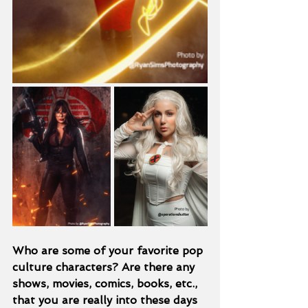
Who are some of your favorite pop 
culture characters? Are there any 
shows, movies, comics, books, etc., 
that you are really into these days 