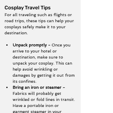
Cosplay Travel Tips
For all traveling such as flights or 
road trips, these tips can help your 
cosplays safely make it to your 
destination. 
Unpack promptly - 
Once you 
arrive to your hotel or 
destination, make sure to 
unpack your cosplay. This can 
help avoid wrinkling or 
damages by getting it out from 
its confines. 
Bring an iron or steamer - 
Fabrics will probably get 
wrinkled or fold lines in transit. 
Have a portable iron or 
garment steamer in your 