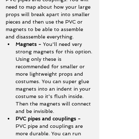
need to map about how your large 
props will break apart into smaller 
pieces and then use the PVC or 
magnets to be able to assemble 
and disassemble everything. 
Magnets - 
You'll need very 
strong magnets for this option. 
Using only these is 
recommended for smaller or 
more lightweight props and 
costumes. You can super glue 
magnets into an indent in your 
costume so it's flush inside. 
Then the magnets will connect 
and be invisible. 
PVC pipes and couplings - 
PVC pipe and couplings are 
more durable. You can run 