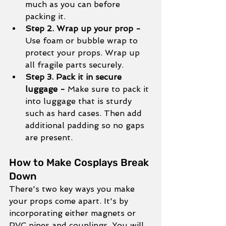
much as you can before 
packing it. 
Step 2. Wrap up your prop - 
Use foam or bubble wrap to 
protect your props. Wrap up 
all fragile parts securely.
Step 3. Pack it in secure 
luggage - 
Make sure to pack it 
into luggage that is sturdy 
such as hard cases. Then add 
additional padding so no gaps 
are present. 
How to Make Cosplays Break 
Down
There's two key ways you make 
your props come apart. It's by 
incorporating either magnets or 
PVC pipes and couplings. You will 