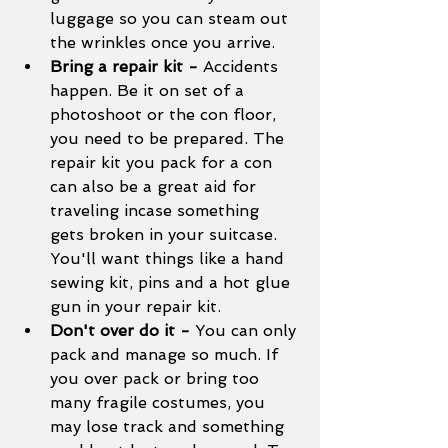
luggage so you can steam out 
the wrinkles once you arrive. 
Bring a repair kit - 
Accidents 
happen. Be it on set of a 
photoshoot or the con floor, 
you need to be prepared. The 
repair kit you pack for a con 
can also be a great aid for 
traveling incase something 
gets broken in your suitcase. 
You'll want things like a hand 
sewing kit, pins and a hot glue 
gun in your repair kit. 
Don't over do it - 
You can only 
pack and manage so much. If 
you over pack or bring too 
many fragile costumes, you 
may lose track and something 