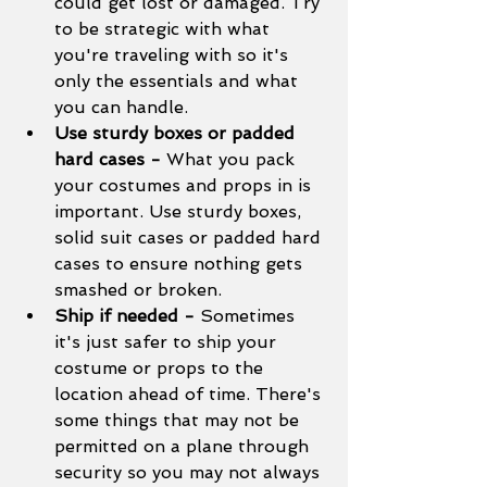
could get lost or damaged. Try 
to be strategic with what 
you're traveling with so it's 
only the essentials and what 
you can handle. 
Use sturdy boxes or padded 
hard cases - 
What you pack 
your costumes and props in is 
important. Use sturdy boxes, 
solid suit cases or padded hard 
cases to ensure nothing gets 
smashed or broken. 
Ship if needed - 
Sometimes 
it's just safer to ship your 
costume or props to the 
location ahead of time. There's 
some things that may not be 
permitted on a plane through 
security so you may not always 