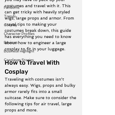
costumes and travel with it. This 
Fandoms
can get tricky with heavily styled 
Trends
wigs, large props and armor. From 
travel tips to making your 
Cosplay
costumes break down, this guide 
Character Profiles
has everything you need to know 
Reviews
about how to engineer a large 
cosplay to fit in your luggage. 
Business Highlight
Cosplayer Stories
How to Travel With 
Cosplay
Traveling with costumes isn't 
always easy. Wigs, props and bulky 
armor rarely fits into a small 
suitcase. Make sure to consider the 
following tips for air travel, large 
props and more. 