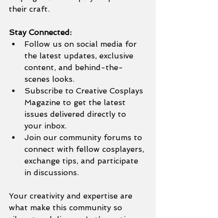
their craft.
Stay Connected:
Follow us on social media for 
the latest updates, exclusive 
content, and behind-the-
scenes looks.
Subscribe to Creative Cosplays 
Magazine to get the latest 
issues delivered directly to 
your inbox.
Join our community forums to 
connect with fellow cosplayers, 
exchange tips, and participate 
in discussions.
Your creativity and expertise are 
what make this community so 