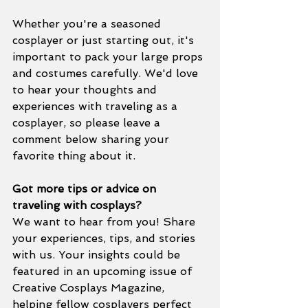
Whether you're a seasoned 
cosplayer or just starting out, it's 
important to pack your large props 
and costumes carefully. We'd love 
to hear your thoughts and 
experiences with traveling as a 
cosplayer, so please leave a 
comment below sharing your 
favorite thing about it.
Got more tips or advice on 
traveling with cosplays?
We want to hear from you! Share 
your experiences, tips, and stories 
with us. Your insights could be 
featured in an upcoming issue of 
Creative Cosplays Magazine, 
helping fellow cosplayers perfect 