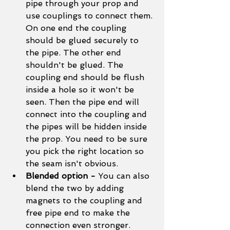
pipe through your prop and 
use couplings to connect them. 
On one end the coupling 
should be glued securely to 
the pipe. The other end 
shouldn't be glued. The 
coupling end should be flush 
inside a hole so it won't be 
seen. Then the pipe end will 
connect into the coupling and 
the pipes will be hidden inside 
the prop. You need to be sure 
you pick the right location so 
the seam isn't obvious. 
Blended option - 
You can also 
blend the two by adding 
magnets to the coupling and 
free pipe end to make the 
connection even stronger. 