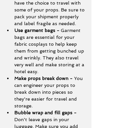
have the choice to travel with 
some of your props. Be sure to 
pack your shipment properly 
and label fragile as needed. 
Use garment bags - 
Garment 
bags are essential for your 
fabric cosplays to help keep 
them from getting bunched up 
and wrinkly. They also travel 
very well and make storing at a 
hotel easy. 
Make props break down - 
You 
can engineer your props to 
break down into pieces so 
they're easier for travel and 
storage. 
Bubble wrap and fill gaps - 
Don't leave gaps in your 
luggage. Make sure you add 