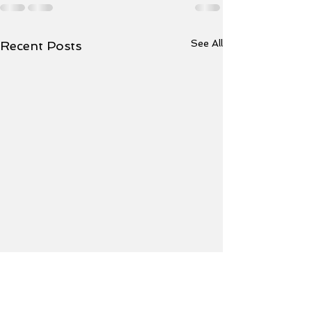
See All
Recent Posts