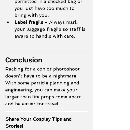
permitted in a checked bag or 
you just have too much to 
bring with you. 
Label fragile - 
Always mark 
your luggage fragile so staff is 
aware to handle with care.
Conclusion
Packing for a con or photoshoot 
doesn't have to be a nightmare. 
With some particle planning and 
engineering, you can make your 
larger than life props come apart 
and be easier for travel. 
Share Your Cosplay Tips and 
Stories!