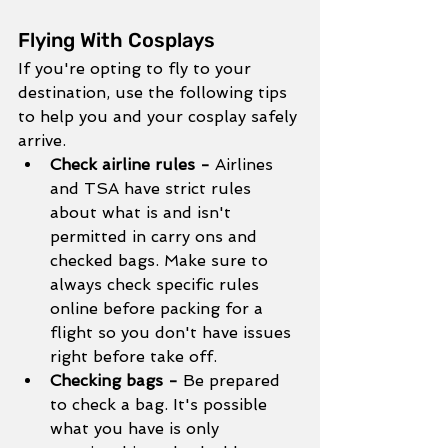
Flying With Cosplays
If you're opting to fly to your 
destination, use the following tips 
to help you and your cosplay safely 
arrive.
Check airline rules - 
Airlines 
and TSA have strict rules 
about what is and isn't 
permitted in carry ons and 
checked bags. Make sure to 
always check specific rules 
online before packing for a 
flight so you don't have issues 
right before take off. 
Checking bags - 
Be prepared 
to check a bag. It's possible 
what you have is only 