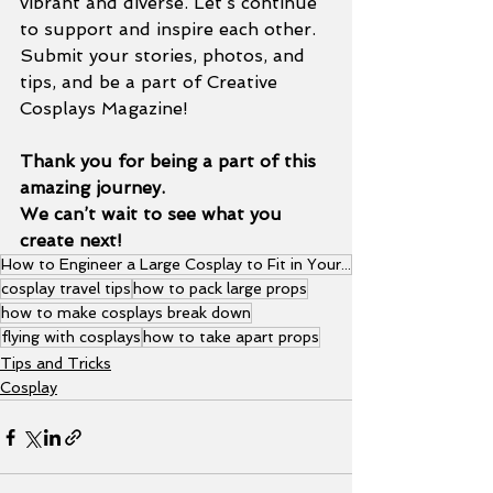
vibrant and diverse. Let’s continue 
to support and inspire each other. 
Submit your stories, photos, and 
tips, and be a part of Creative 
Cosplays Magazine!
Thank you for being a part of this 
amazing journey.
We can’t wait to see what you 
create next!
How to Engineer a Large Cosplay to Fit in Your Luggage
cosplay travel tips
how to pack large props
how to make cosplays break down
flying with cosplays
how to take apart props
Tips and Tricks
Cosplay