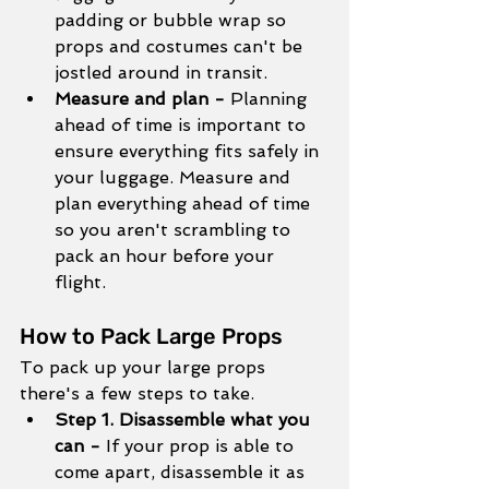
padding or bubble wrap so 
props and costumes can't be 
jostled around in transit. 
Measure and plan - 
Planning 
ahead of time is important to 
ensure everything fits safely in 
your luggage. Measure and 
plan everything ahead of time 
so you aren't scrambling to 
pack an hour before your 
flight. 
How to Pack Large Props
To pack up your large props 
there's a few steps to take.
Step 1. Disassemble what you 
can - 
If your prop is able to 
come apart, disassemble it as 