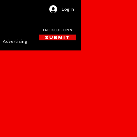
Log In
FALL ISSUE - OPEN
SUBMIT
Advertising