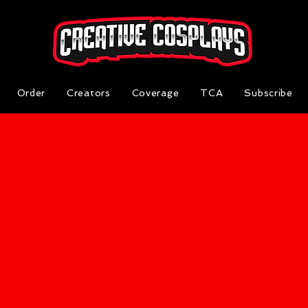
Order
Creators
Coverage
TCA
Subscribe