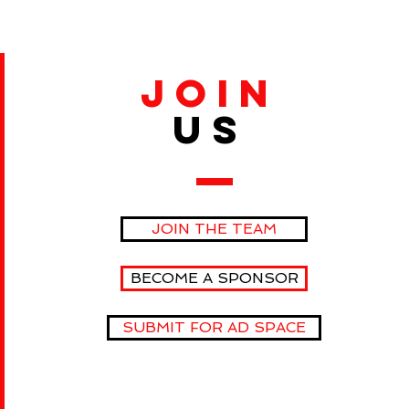
JOIN
US
JOIN THE TEAM
BECOME A SPONSOR
SUBMIT FOR AD SPACE