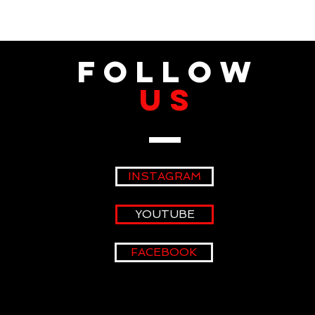
fOLLOW
US
INSTAGRAM
YOUTUBE
FACEBOOK