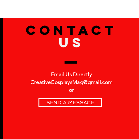
Contact
US
Email Us Directly
CreativeCosplaysMag@gmail.com
or
SEND A MESSAGE