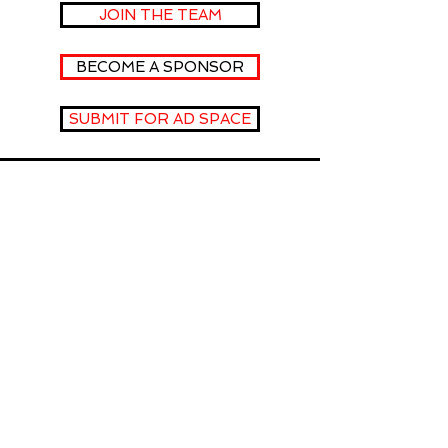
JOIN THE TEAM
BECOME A SPONSOR
SUBMIT FOR AD SPACE
fOLLOW
US
INSTAGRAM
YOUTUBE
FACEBOOK