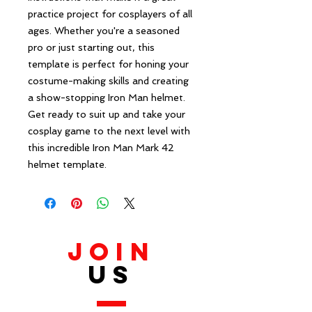
practice project for cosplayers of all 
ages. Whether you're a seasoned 
pro or just starting out, this 
template is perfect for honing your 
costume-making skills and creating 
a show-stopping Iron Man helmet. 
Get ready to suit up and take your 
cosplay game to the next level with 
this incredible Iron Man Mark 42 
helmet template.
JOIN
US