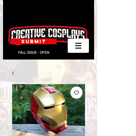
SUBMIT
FALL ISSUE - OPEN