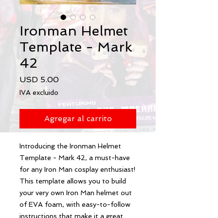
Ironman Helmet
Template - Mark
42
Precio
USD 5.00
IVA excluido
Agregar al carrito
Introducing the Ironman Helmet 
Template - Mark 42, a must-have 
for any Iron Man cosplay enthusiast! 
This template allows you to build 
your very own Iron Man helmet out 
of EVA foam, with easy-to-follow 
instructions that make it a great 